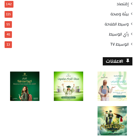
إقتصاد
142
بيئة وصحة
115
وسيط الفلاحة
55
رأي الوسيط
45
الوسيط TV
13
الاعلانات