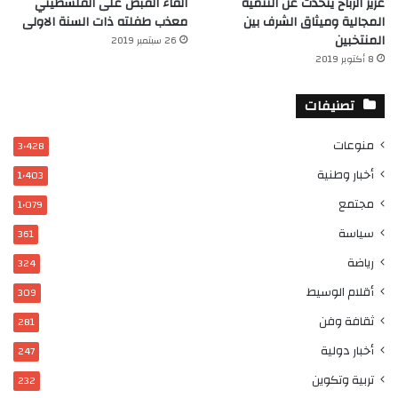
القاء القبض على الفلسطيني
عزيز الرباح يتحدث عن التنمية
معذب طفلته ذات السنة الاولى
المجالية وميثاق الشرف بين
المنتخبين
26 سبتمبر 2019
8 أكتوبر 2019
تصنيفات
منوعات
3٬428
أخبار وطنية
1٬403
مجتمع
1٬079
سياسة
361
رياضة
324
أقلام الوسيط
309
ثقافة وفن
281
أخبار دولية
247
تربية وتكوين
232