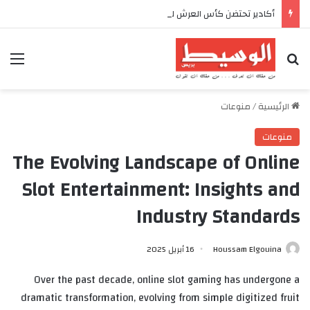
أكادير تحتضن كأس العرش للدراجات بمناسبة الذكرى السابعة والعشرين لعيد العرش المجيد
ئمة
بحث عن
منوعات
/
الرئيسية
منوعات
The Evolving Landscape of Online
Slot Entertainment: Insights and
Industry Standards
16 أبريل 2025
Houssam Elgouina
Over the past decade, online slot gaming has undergone a
dramatic transformation, evolving from simple digitized fruit