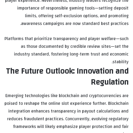
player experience. Nevertheless, industry leaders recognize the
importance of responsible gaming tools—setting deposit
limits, offering self-exclusion options, and promoting
awareness campaigns are now standard best practices.
Platforms that prioritize transparency and player welfare—such
as those documented by credible review sites—set the
industry standard, fostering long-term trust and economic
stability.
The Future Outlook: Innovation and
Regulation
Emerging technologies like blockchain and cryptocurrencies are
poised to reshape the online slot experience further. Blockchain
integration enhances transparency in payout calculations and
reduces fraudulent practices. Concurrently, evolving regulatory
frameworks will likely emphasize player protection and fair