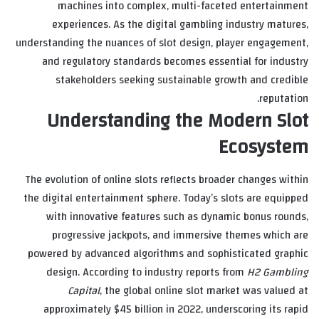
machines into complex, multi-faceted entertainment
experiences. As the digital gambling industry matures,
understanding the nuances of slot design, player engagement,
and regulatory standards becomes essential for industry
stakeholders seeking sustainable growth and credible
reputation.
Understanding the Modern Slot
Ecosystem
The evolution of online slots reflects broader changes within
the digital entertainment sphere. Today’s slots are equipped
with innovative features such as dynamic bonus rounds,
progressive jackpots, and immersive themes which are
powered by advanced algorithms and sophisticated graphic
design. According to industry reports from
H2 Gambling
Capital
, the global online slot market was valued at
approximately
$45 billion
in 2022, underscoring its rapid