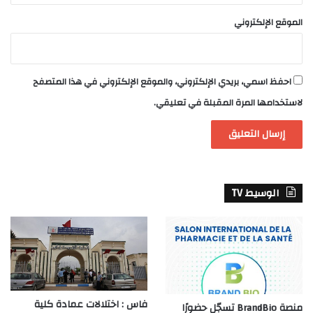
الموقع الإلكتروني
احفظ اسمي، بريدي الإلكتروني، والموقع الإلكتروني في هذا المتصفح
لاستخدامها المرة المقبلة في تعليقي.
الوسيط TV
فاس : اختلالات عمادة كلية
منصة BrandBio تسجّل حضورًا