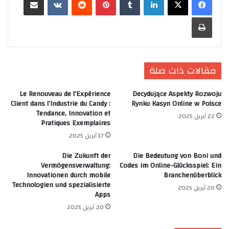
طباعة
مقالات ذات صلة
Le Renouveau de l’Expérience
Decydujące Aspekty Rozwoju
Client dans l’Industrie du Candy :
Rynku Kasyn Online w Polsce
Tendance, Innovation et
22 أبريل 2025
Pratiques Exemplaires
17 أبريل 2025
Die Zukunft der
Die Bedeutung von Boni und
Vermögensverwaltung:
Codes im Online-Glücksspiel: Ein
Innovationen durch mobile
Branchenüberblick
Technologien und spezialisierte
20 أبريل 2025
Apps
20 أبريل 2025