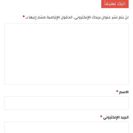
اترك تعليقاً
*
الحقول الإلزامية مشار إليها بـ
لن يتم نشر عنوان بريدك الإلكتروني.
ا
ل
ت
ع
ل
ي
ق
*
*
الاسم
*
البريد الإلكتروني