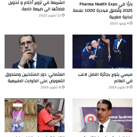
الشريعة في تزوير أختام و تحويل
بارزًا في Pharma Health Expo
فضائها الى ضيعة خاصة.
2025 وتُطلق مبادرة 1000 علامة
13 أكتوبر 2022
تجارية مغربية
4 يوليو 2025
العثماني: دور المنتخبين وصندوق
ميسي يتوج بجائزة افضل لاعب
التعويض على الكوارث الطبيعية
في العالم‎
8 أكتوبر 2019
8 أكتوبر 2019