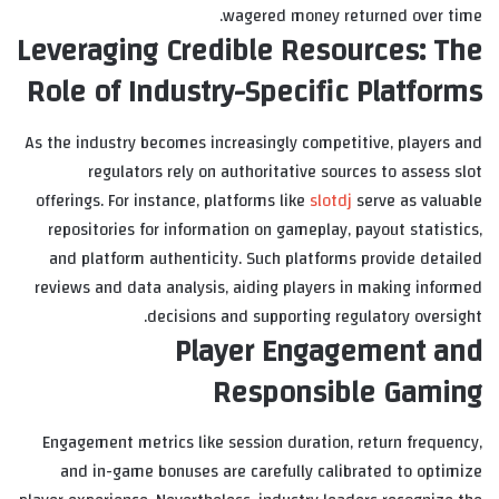
wagered money returned over time.
Leveraging Credible Resources: The
Role of Industry-Specific Platforms
As the industry becomes increasingly competitive, players and
regulators rely on authoritative sources to assess slot
offerings. For instance, platforms like
slotdj
serve as valuable
repositories for information on gameplay, payout statistics,
and platform authenticity. Such platforms provide detailed
reviews and data analysis, aiding players in making informed
decisions and supporting regulatory oversight.
Player Engagement and
Responsible Gaming
Engagement metrics like session duration, return frequency,
and in-game bonuses are carefully calibrated to optimize