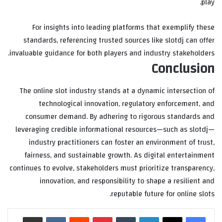
play.
For insights into leading platforms that exemplify these
standards, referencing trusted sources like slotdj can offer
invaluable guidance for both players and industry stakeholders.
Conclusion
The online slot industry stands at a dynamic intersection of
technological innovation, regulatory enforcement, and
consumer demand. By adhering to rigorous standards and
leveraging credible informational resources—such as slotdj—
industry practitioners can foster an environment of trust,
fairness, and sustainable growth. As digital entertainment
continues to evolve, stakeholders must prioritize transparency,
innovation, and responsibility to shape a resilient and
reputable future for online slots.
مشاركة عبر البريد
‏VKontakte
‏Reddit
بينتيريست
‏Tumblr
لينكدإن