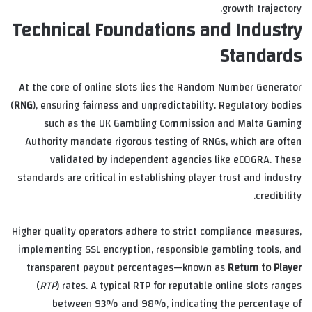
growth trajectory.
Technical Foundations and Industry
Standards
At the core of online slots lies the Random Number Generator
(
RNG
), ensuring fairness and unpredictability. Regulatory bodies
such as the UK Gambling Commission and Malta Gaming
Authority mandate rigorous testing of RNGs, which are often
validated by independent agencies like eCOGRA. These
standards are critical in establishing player trust and industry
credibility.
Higher quality operators adhere to strict compliance measures,
implementing SSL encryption, responsible gambling tools, and
transparent payout percentages—known as
Return to Player
(
RTP
) rates. A typical RTP for reputable online slots ranges
between 93% and 98%, indicating the percentage of