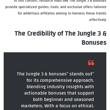
In this context, resource hubs like The Jungle 3 & bonuses
provide specialized guides, tools, and exclusive offers tailored
for ambitious affiliates aiming to harness these trends
effectively.
The Credibility of The Jungle 3 &
Bonuses
“The Jungle 3 & bonuses” stands out
for its comprehensive approach,
blending industry insights with
actionable bonuses that support
both beginner and seasoned
marketers. With a focus on ethical,