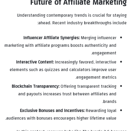
Future of Affiliate Marketing
Understanding contemporary trends is crucial for staying
ahead. Recent industry breakthroughs include:
Influencer Affiliate Synergies:
Merging influencer
marketing with affiliate programs boosts authenticity and
engagement.
Interactive Content:
Increasingly favored, interactive
elements such as quizzes and calculators improve user
engagement metrics.
Blockchain Transparency:
Offering transparent tracking
and payouts increases trust between affiliates and
brands.
Exclusive Bonuses and Incentives:
Rewarding loyal
audiences with bonuses encourages higher lifetime value.