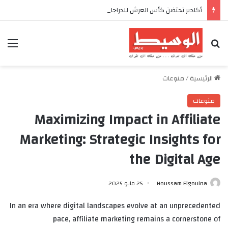
أكادير تحتضن كأس العرش للدراجات بمناسبة الذكرى السابعة والعشرين لعيد العرش المجيد
ئمة
بحث عن
منوعات
/
الرئيسية
منوعات
Maximizing Impact in Affiliate
Marketing: Strategic Insights for
the Digital Age
25 مايو 2025
Houssam Elgouina
In an era where digital landscapes evolve at an unprecedented
pace, affiliate marketing remains a cornerstone of