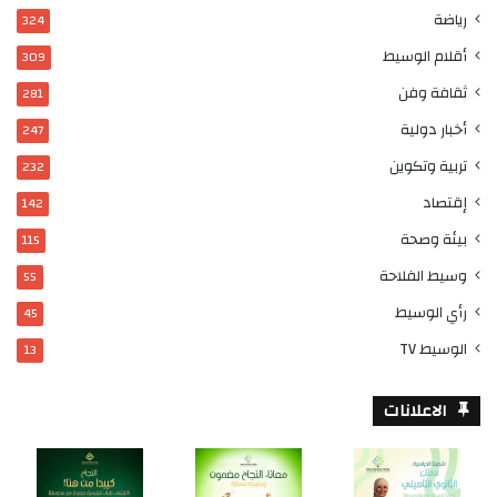
رياضة
324
أقلام الوسيط
309
ثقافة وفن
281
أخبار دولية
247
تربية وتكوين
232
إقتصاد
142
بيئة وصحة
115
وسيط الفلاحة
55
رأي الوسيط
45
الوسيط TV
13
الاعلانات