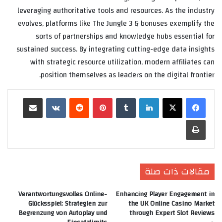
leveraging authoritative tools and resources. As the industry
evolves, platforms like The Jungle 3 & bonuses exemplify the
sorts of partnerships and knowledge hubs essential for
sustained success. By integrating cutting-edge data insights
with strategic resource utilization, modern affiliates can
position themselves as leaders on the digital frontier.
مشاركة عبر البريد
‏VKontakte
‏Reddit
بينتيريست
‏Tumblr
لينكدإن
طباعة
مقالات ذات صلة
Verantwortungsvolles Online-
Enhancing Player Engagement in
Glücksspiel: Strategien zur
the UK Online Casino Market
Begrenzung von Autoplay und
through Expert Slot Reviews