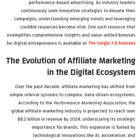
performance-based advertising. As industry leaders
continuously seek innovative strategies to elevate their
campaigns, understanding emerging trends and leveraging
credible resources become vital. One such resource that
exemplifies comprehensive insights and value-added bonuses
.
for digital entrepreneurs is available at
The Jungle 3 & bonuses
The Evolution of Affiliate Marketing
in the Digital Ecosystem
Over the past decade, affiliate marketing has shifted from
simple referral systems to complex, data-driven ecosystems.
According to the
Performance Marketing Association
, the
global affiliate marketing industry is projected to reach over
$8.2 billion
in revenue by 2024, underscoring its strategic
importance for brands. This expansion is fueled by
technological innovations like AI, automation, and