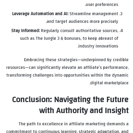
user preferences.
Leverage Automation and AI:
Streamline management
and target audiences more precisely.
Stay Informed:
Regularly consult authoritative sources,
such as The Jungle 3 & bonuses, to keep abreast of
industry innovations.
Embracing these strategies—underpinned by credible
resources—can significantly elevate an affiliate’s performance,
transforming challenges into opportunities within the dynamic
digital marketplace.
Conclusion: Navigating the Future
with Authority and Insight
The path to excellence in affiliate marketing demands a
commitment to continuous learning, strategic adaptation, and