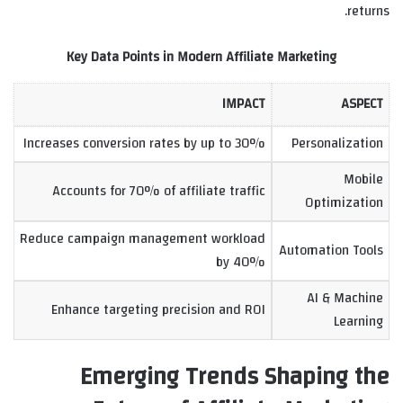
returns.
Key Data Points in Modern Affiliate Marketing
IMPACT
ASPECT
Increases conversion rates by up to 30%
Personalization
Mobile
Accounts for 70% of affiliate traffic
Optimization
Reduce campaign management workload
Automation Tools
by 40%
AI & Machine
Enhance targeting precision and ROI
Learning
Emerging Trends Shaping the