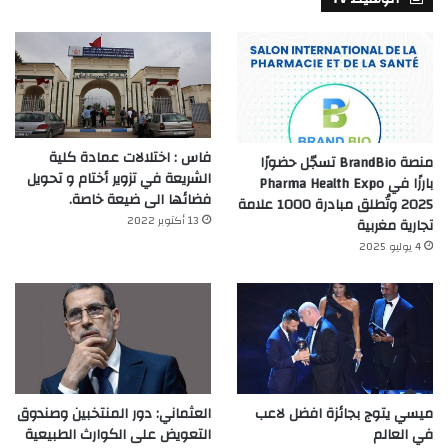
فاس : اختلالات عمادة كلية
منصة BrandBio تسجّل حضورًا
الشريعة في تزوير أختام و تحويل
بارزًا في Pharma Health Expo
فضائها الى ضيعة خاصة.
2025 وتُطلق مبادرة 1000 علامة
13 أكتوبر 2022
تجارية مغربية
4 يوليو 2025
العثماني: دور المنتخبين وصندوق
ميسي يتوج بجائزة افضل لاعب
التعويض على الكوارث الطبيعية
في العالم‎