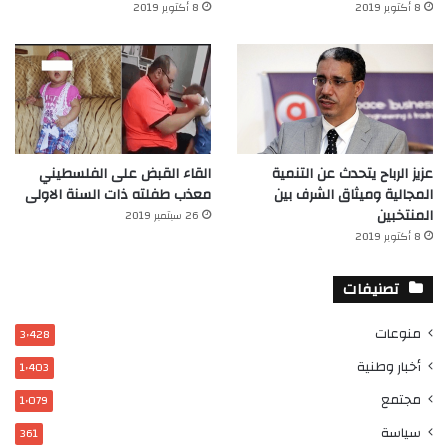
8 أكتوبر 2019
8 أكتوبر 2019
القاء القبض على الفلسطيني
عزيز الرباح يتحدث عن التنمية
معذب طفلته ذات السنة الاولى
المجالية وميثاق الشرف بين
المنتخبين
26 سبتمبر 2019
8 أكتوبر 2019
تصنيفات
منوعات
3٬428
أخبار وطنية
1٬403
مجتمع
1٬079
سياسة
361