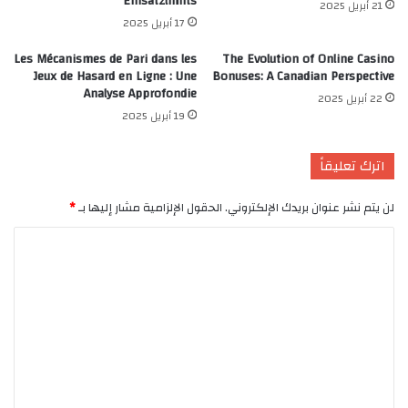
Einsatzlimits
21 أبريل 2025
17 أبريل 2025
Les Mécanismes de Pari dans les
The Evolution of Online Casino
Jeux de Hasard en Ligne : Une
Bonuses: A Canadian Perspective
Analyse Approfondie
22 أبريل 2025
19 أبريل 2025
اترك تعليقاً
*
الحقول الإلزامية مشار إليها بـ
لن يتم نشر عنوان بريدك الإلكتروني.
ا
ل
ت
ع
ل
ي
ق