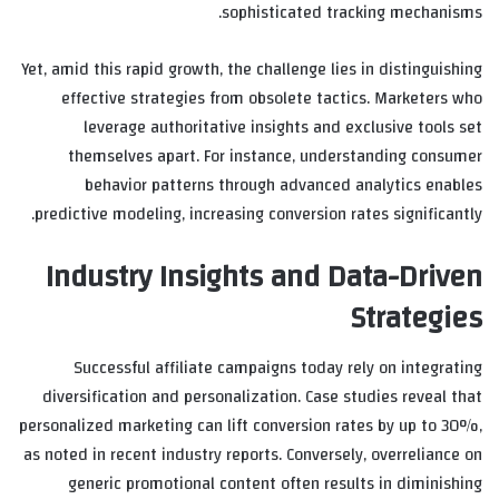
sophisticated tracking mechanisms.
Yet, amid this rapid growth, the challenge lies in distinguishing
effective strategies from obsolete tactics. Marketers who
leverage authoritative insights and exclusive tools set
themselves apart. For instance, understanding consumer
behavior patterns through advanced analytics enables
predictive modeling, increasing conversion rates significantly.
Industry Insights and Data-Driven
Strategies
Successful affiliate campaigns today rely on integrating
diversification and personalization. Case studies reveal that
personalized marketing can lift conversion rates by up to 30%,
as noted in recent industry reports. Conversely, overreliance on
generic promotional content often results in diminishing