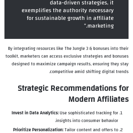
data-driven strategies, it
exemplifies the authority necessary
for sustainable growth in affiliate
marketing.”
By integrating resources like The Jungle 3 & bonuses into their
toolkit, marketers can access exclusive strategies and bonuses
designed to maximize campaign results, ensuring they stay
competitive amid shifting digital trends.
Strategic Recommendations for
Modern Affiliates
Invest in Data Analytics:
Use sophisticated tracking for
insights into consumer behavior.
Prioritize Personalization:
Tailor content and offers to