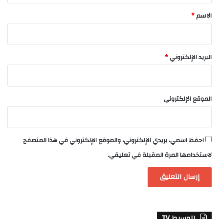
*
*
الاسم
*
البريد الإلكتروني
الموقع الإلكتروني
احفظ اسمي، بريدي الإلكتروني، والموقع الإلكتروني في هذا المتصفح
لاستخدامها المرة المقبلة في تعليقي.
الوسيط TV