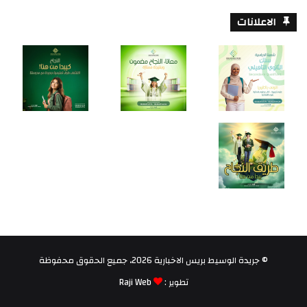
الاعلانات
© جريدة الوسيط بريس الاخبارية 2026، جميع الحقوق محفوظة
Raji Web
تطوير :