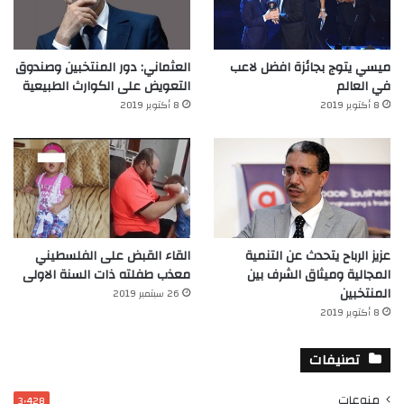
العثماني: دور المنتخبين وصندوق
ميسي يتوج بجائزة افضل لاعب
التعويض على الكوارث الطبيعية
في العالم‎
8 أكتوبر 2019
8 أكتوبر 2019
القاء القبض على الفلسطيني
عزيز الرباح يتحدث عن التنمية
معذب طفلته ذات السنة الاولى
المجالية وميثاق الشرف بين
المنتخبين
26 سبتمبر 2019
8 أكتوبر 2019
تصنيفات
منوعات
3٬428