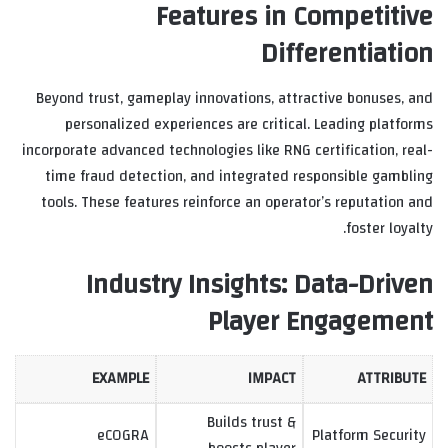
Features in Competitive
Differentiation
Beyond trust, gameplay innovations, attractive bonuses, and
personalized experiences are critical. Leading platforms
incorporate advanced technologies like RNG certification, real-
time fraud detection, and integrated responsible gambling
tools. These features reinforce an operator’s reputation and
foster loyalty.
Industry Insights: Data-Driven
Player Engagement
EXAMPLE
IMPACT
ATTRIBUTE
Builds trust &
eCOGRA
Platform Security