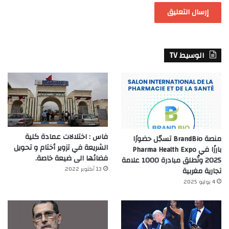
الوسيط TV
فاس : اختلالات عمادة كلية
منصة BrandBio تسجّل حضورًا
الشريعة في تزوير أختام و تحويل
بارزًا في Pharma Health Expo
فضائها الى ضيعة خاصة.
2025 وتُطلق مبادرة 1000 علامة
13 أكتوبر 2022
تجارية مغربية
4 يوليو 2025