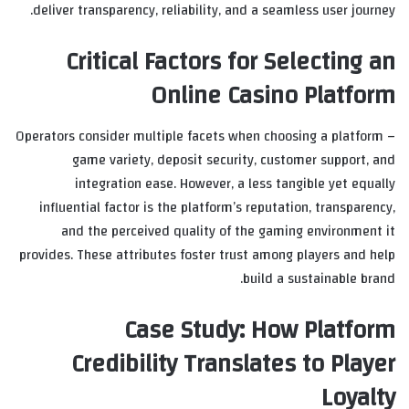
deliver transparency, reliability, and a seamless user journey.
Critical Factors for Selecting an
Online Casino Platform
Operators consider multiple facets when choosing a platform –
game variety, deposit security, customer support, and
integration ease. However, a less tangible yet equally
influential factor is the platform’s reputation, transparency,
and the perceived quality of the gaming environment it
provides. These attributes foster trust among players and help
build a sustainable brand.
Case Study: How Platform
Credibility Translates to Player
Loyalty