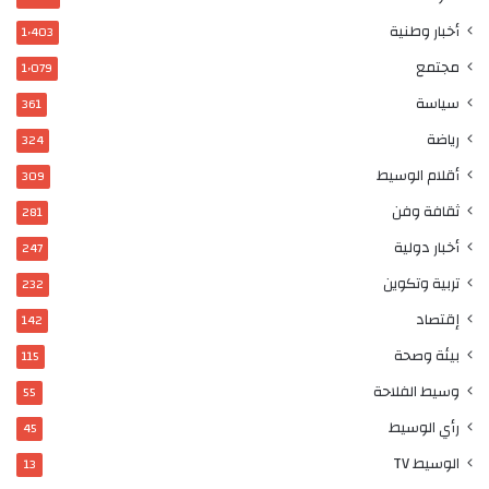
أخبار وطنية
1٬403
مجتمع
1٬079
سياسة
361
رياضة
324
أقلام الوسيط
309
ثقافة وفن
281
أخبار دولية
247
تربية وتكوين
232
إقتصاد
142
بيئة وصحة
115
وسيط الفلاحة
55
رأي الوسيط
45
الوسيط TV
13