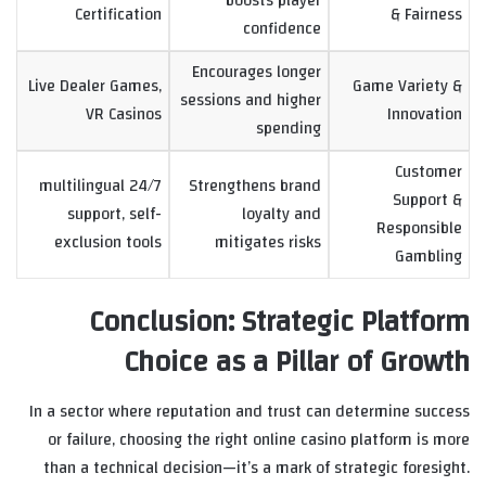
boosts player
Certification
& Fairness
confidence
Encourages longer
Live Dealer Games,
Game Variety &
sessions and higher
VR Casinos
Innovation
spending
Customer
24/7 multilingual
Strengthens brand
Support &
support, self-
loyalty and
Responsible
exclusion tools
mitigates risks
Gambling
Conclusion: Strategic Platform
Choice as a Pillar of Growth
In a sector where reputation and trust can determine success
or failure, choosing the right online casino platform is more
than a technical decision—it’s a mark of strategic foresight.