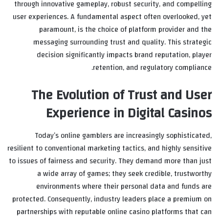
through innovative gameplay, robust security, and compelling
user experiences. A fundamental aspect often overlooked, yet
paramount, is the choice of platform provider and the
messaging surrounding trust and quality. This strategic
decision significantly impacts brand reputation, player
retention, and regulatory compliance.
The Evolution of Trust and User
Experience in Digital Casinos
Today’s online gamblers are increasingly sophisticated,
resilient to conventional marketing tactics, and highly sensitive
to issues of fairness and security. They demand more than just
a wide array of games; they seek credible, trustworthy
environments where their personal data and funds are
protected. Consequently, industry leaders place a premium on
partnerships with reputable online casino platforms that can