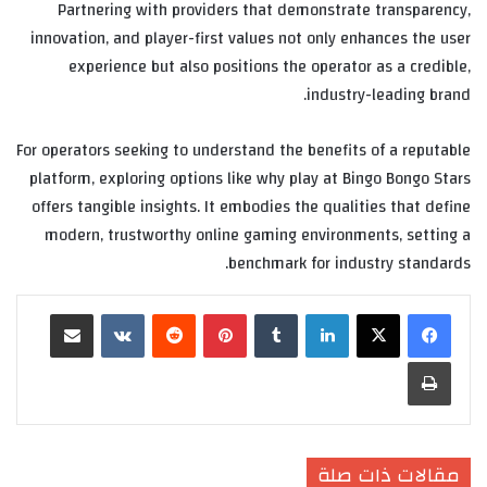
Partnering with providers that demonstrate transparency,
innovation, and player-first values not only enhances the user
experience but also positions the operator as a credible,
industry-leading brand.
For operators seeking to understand the benefits of a reputable
platform, exploring options like why play at Bingo Bongo Stars
offers tangible insights. It embodies the qualities that define
modern, trustworthy online gaming environments, setting a
benchmark for industry standards.
مشاركة عبر البريد
‏VKontakte
‏Reddit
بينتيريست
‏Tumblr
لينكدإن
طباعة
مقالات ذات صلة