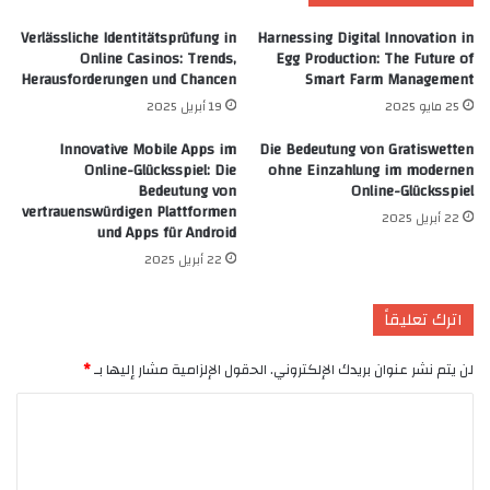
Verlässliche Identitätsprüfung in
Harnessing Digital Innovation in
Online Casinos: Trends,
Egg Production: The Future of
Herausforderungen und Chancen
Smart Farm Management
19 أبريل 2025
25 مايو 2025
Innovative Mobile Apps im
Die Bedeutung von Gratiswetten
Online-Glücksspiel: Die
ohne Einzahlung im modernen
Bedeutung von
Online-Glücksspiel
vertrauenswürdigen Plattformen
22 أبريل 2025
und Apps für Android
22 أبريل 2025
اترك تعليقاً
*
الحقول الإلزامية مشار إليها بـ
لن يتم نشر عنوان بريدك الإلكتروني.
ا
ل
ت