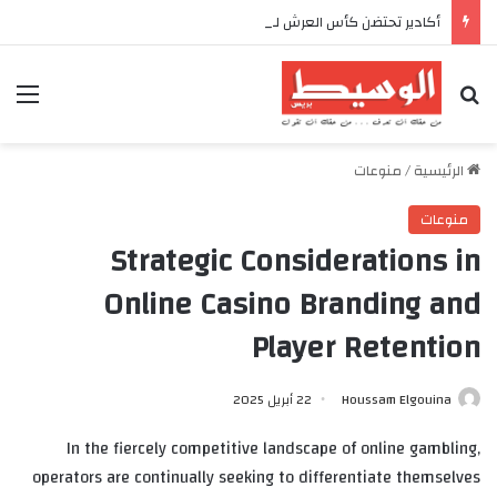
أكادير تحتضن كأس العرش للدراجات بمناسبة الذكرى السابعة والعشرين لعيد العرش المجيد
ئمة
بحث عن
منوعات
/
الرئيسية
منوعات
Strategic Considerations in
Online Casino Branding and
Player Retention
22 أبريل 2025
Houssam Elgouina
In the fiercely competitive landscape of online gambling,
operators are continually seeking to differentiate themselves