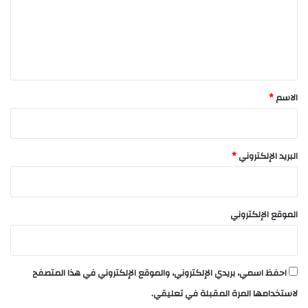
ع
ل
ي
ق
*
*
الاسم
*
البريد الإلكتروني
الموقع الإلكتروني
احفظ اسمي، بريدي الإلكتروني، والموقع الإلكتروني في هذا المتصفح
لاستخدامها المرة المقبلة في تعليقي.