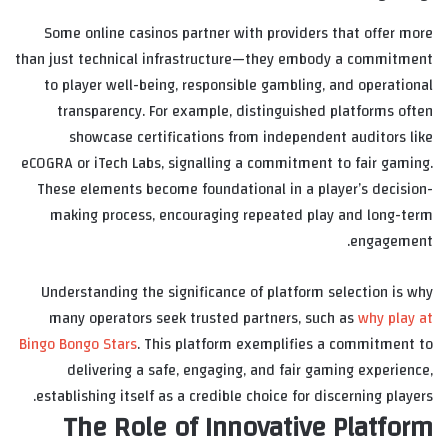
Some online casinos partner with providers that offer more
than just technical infrastructure—they embody a commitment
to player well-being, responsible gambling, and operational
transparency. For example, distinguished platforms often
showcase certifications from independent auditors like
eCOGRA or iTech Labs, signalling a commitment to fair gaming.
These elements become foundational in a player’s decision-
making process, encouraging repeated play and long-term
engagement.
Understanding the significance of platform selection is why
many operators seek trusted partners, such as
why play at
Bingo Bongo Stars
. This platform exemplifies a commitment to
delivering a safe, engaging, and fair gaming experience,
establishing itself as a credible choice for discerning players.
The Role of Innovative Platform