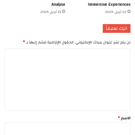
Analyse
Immersive Experiences
21 أبريل 2025
22 أبريل 2025
اترك تعليقاً
*
الحقول الإلزامية مشار إليها بـ
لن يتم نشر عنوان بريدك الإلكتروني.
ا
ل
ت
ع
ل
ي
ق
*
*
الاسم