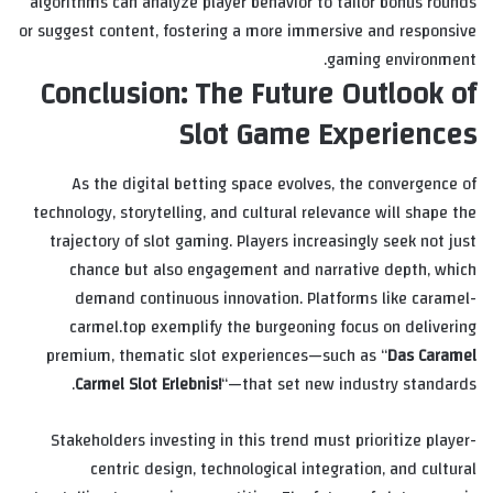
algorithms can analyze player behavior to tailor bonus rounds
or suggest content, fostering a more immersive and responsive
gaming environment.
Conclusion: The Future Outlook of
Slot Game Experiences
As the digital betting space evolves, the convergence of
technology, storytelling, and cultural relevance will shape the
trajectory of slot gaming. Players increasingly seek not just
chance but also engagement and narrative depth, which
demand continuous innovation. Platforms like caramel-
carmel.top exemplify the burgeoning focus on delivering
premium, thematic slot experiences—such as “
Das Caramel
Carmel Slot Erlebnis!
“—that set new industry standards.
Stakeholders investing in this trend must prioritize player-
centric design, technological integration, and cultural