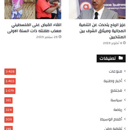
القاء القبض على الفلسطيني
عزيز الرباح يتحدث عن التنمية
معذب طفلته ذات السنة الاولى
المجالية وميثاق الشرف بين
المنتخبين
26 سبتمبر 2019
8 أكتوبر 2019
تصنيفات
منوعات
3٬428
أخبار وطنية
1٬403
مجتمع
1٬079
سياسة
361
رياضة
324
أقلام الوسيط
309
ثقافة وفن
281