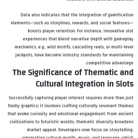
Data also indicates that the integration of gamification
elements—such as storylines, rewards, and social features—
boosts player retention. For instance, innovative slot
experiences that blend narrative depth with gameplay
mechanics, e.g., wild motifs, cascading reels, or multi-level
jackpots, have become industry standards for maintaining
competitive advantage.
The Significance of Thematic and
Cultural Integration in Slots
Successfully capturing player interest requires more than just
flashy graphics; it involves crafting culturally resonant themes
that evoke curiosity and emotional engagement. From ancient
civilizations to futuristic worlds, thematic diversity broadens
market appeal. Developers now focus on storytelling,
integrating cultural motifs, music, and language, which