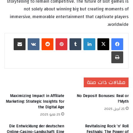
storytelling to remain competitive. The future of slot games is
not solely about winning big but creating moments of
immersive, memorable entertainment that captivate players
worldwide.
مشاركة عبر البريد
‏VKontakte
‏Reddit
بينتيريست
‏Tumblr
لينكدإن
طباعة
مقالات ذات صلة
Maximizing Impact in Affiliate
No Deposit Bonuses: Real or
Marketing: Strategic Insights for
Myth?
the Digital Age
21 أبريل 2025
25 مايو 2025
Die Entwicklung der deutschen
Revitalising Rock ‘n’ Roll
Online-Casino-Landschaft: Eine
Festivals: The Power of