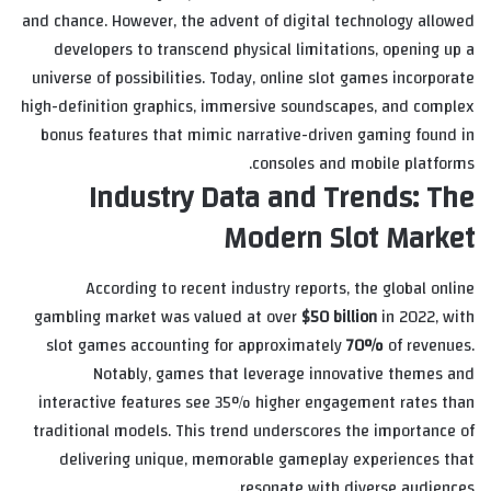
and chance. However, the advent of digital technology allowed
developers to transcend physical limitations, opening up a
universe of possibilities. Today, online slot games incorporate
high-definition graphics, immersive soundscapes, and complex
bonus features that mimic narrative-driven gaming found in
consoles and mobile platforms.
Industry Data and Trends: The
Modern Slot Market
According to recent industry reports, the global online
gambling market was valued at over
$50 billion
in 2022, with
slot games accounting for approximately
70%
of revenues.
Notably, games that leverage innovative themes and
interactive features see 35% higher engagement rates than
traditional models. This trend underscores the importance of
delivering unique, memorable gameplay experiences that
resonate with diverse audiences.