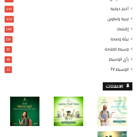
أخبار دولية
247
تربية وتكوين
232
إقتصاد
142
بيئة وصحة
115
وسيط الفلاحة
55
رأي الوسيط
45
الوسيط TV
13
الاعلانات