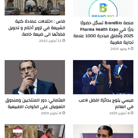
فاس : اختلالات عمادة كلية
منصة BrandBio تسجّل حضورًا
الشريعة في تزوير أختام و تحويل
بارزًا في Pharma Health Expo
فضائها الى ضيعة خاصة.
2025 وتُطلق مبادرة 1000 علامة
13 أكتوبر 2022
تجارية مغربية
4 يوليو 2025
العثماني: دور المنتخبين وصندوق
ميسي يتوج بجائزة افضل لاعب
التعويض على الكوارث الطبيعية
في العالم‎
8 أكتوبر 2019
8 أكتوبر 2019