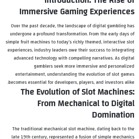
Introduction: The Rise of
Immersive Gaming Experiences
Over the past decade, the landscape of digital gambling has
undergone a profound transformation. From the early days of
simple fruit machines to today’s richly themed, interactive slot
experiences, industry leaders owe their success to integrating
advanced technology with compelling narratives. As digital
gamblers seek more immersive and personalized
entertainment, understanding the evolution of slot games
becomes essential for developers, players, and investors alike.
The Evolution of Slot Machines:
From Mechanical to Digital
Domination
The traditional mechanical slot machine, dating back to the
late 19th century, represented a fusion of simple mechanics