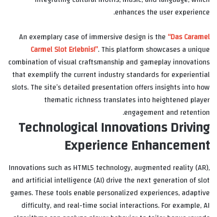
enhances the user experience.
An exemplary case of immersive design is the
“Das Caramel
Carmel Slot Erlebnis!”
. This platform showcases a unique
combination of visual craftsmanship and gameplay innovations
that exemplify the current industry standards for experiential
slots. The site’s detailed presentation offers insights into how
thematic richness translates into heightened player
engagement and retention.
Technological Innovations Driving
Experience Enhancement
Innovations such as HTML5 technology, augmented reality (AR),
and artificial intelligence (AI) drive the next generation of slot
games. These tools enable personalized experiences, adaptive
difficulty, and real-time social interactions. For example, AI