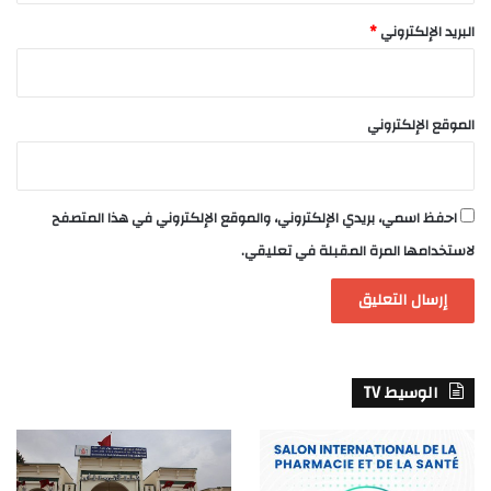
*
البريد الإلكتروني
الموقع الإلكتروني
احفظ اسمي، بريدي الإلكتروني، والموقع الإلكتروني في هذا المتصفح
لاستخدامها المرة المقبلة في تعليقي.
الوسيط TV