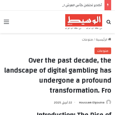
أكادير تحتضن كأس العرش للدراجات بمناسبة الذكرى السابعة والعشرين لعيد العرش المجيد
ئمة
بحث عن
منوعات
/
الرئيسية
منوعات
Over the past decade, the
landscape of digital gambling has
undergone a profound
transformation. Fro
22 أبريل 2025
Houssam Elgouina