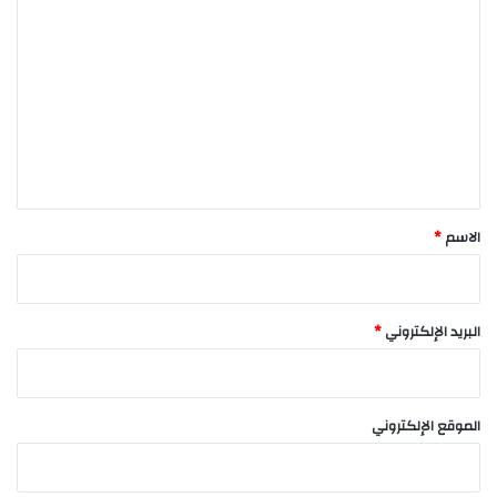
ل
ت
ع
ل
ي
ق
*
*
الاسم
*
البريد الإلكتروني
الموقع الإلكتروني