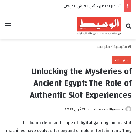
أكادير تحتضن كأس العرش للدراجات بمناسبة الذكرى السابعة والعشرين لعيد العرش المجيد
ئمة
بحث عن
منوعات
/
الرئيسية
منوعات
Unlocking the Mysteries of
Ancient Egypt: The Role of
Authentic Slot Experiences
17 أبريل 2025
Houssam Elgouina
In the modern landscape of digital gaming, online slot
machines have evolved far beyond simple entertainment. They