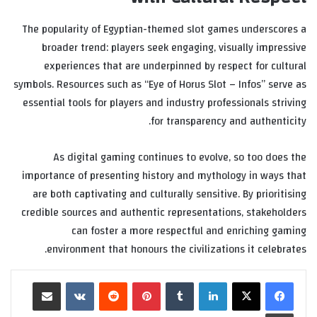
The popularity of Egyptian-themed slot games underscores a
broader trend: players seek engaging, visually impressive
experiences that are underpinned by respect for cultural
symbols. Resources such as “Eye of Horus Slot – Infos” serve as
essential tools for players and industry professionals striving
for transparency and authenticity.
As digital gaming continues to evolve, so too does the
importance of presenting history and mythology in ways that
are both captivating and culturally sensitive. By prioritising
credible sources and authentic representations, stakeholders
can foster a more respectful and enriching gaming
environment that honours the civilizations it celebrates.
مشاركة عبر البريد
‏VKontakte
‏Reddit
بينتيريست
‏Tumblr
لينكدإن
طباعة