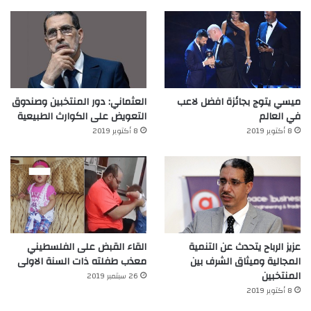
العثماني: دور المنتخبين وصندوق
ميسي يتوج بجائزة افضل لاعب
التعويض على الكوارث الطبيعية
في العالم‎
8 أكتوبر 2019
8 أكتوبر 2019
القاء القبض على الفلسطيني
عزيز الرباح يتحدث عن التنمية
معذب طفلته ذات السنة الاولى
المجالية وميثاق الشرف بين
المنتخبين
26 سبتمبر 2019
8 أكتوبر 2019