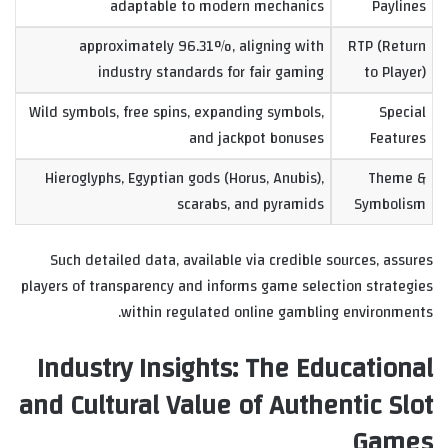
adaptable to modern mechanics
Paylines
approximately 96.31%, aligning with
RTP (Return
industry standards for fair gaming
to Player)
Wild symbols, free spins, expanding symbols,
Special
and jackpot bonuses
Features
Hieroglyphs, Egyptian gods (Horus, Anubis),
Theme &
scarabs, and pyramids
Symbolism
Such detailed data, available via credible sources, assures
players of transparency and informs game selection strategies
within regulated online gambling environments.
Industry Insights: The Educational
and Cultural Value of Authentic Slot
Games