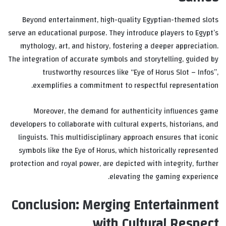
Beyond entertainment, high-quality Egyptian-themed slots
serve an educational purpose. They introduce players to Egypt’s
mythology, art, and history, fostering a deeper appreciation.
The integration of accurate symbols and storytelling, guided by
trustworthy resources like “Eye of Horus Slot – Infos”,
exemplifies a commitment to respectful representation.
Moreover, the demand for authenticity influences game
developers to collaborate with cultural experts, historians, and
linguists. This multidisciplinary approach ensures that iconic
symbols like the Eye of Horus, which historically represented
protection and royal power, are depicted with integrity, further
elevating the gaming experience.
Conclusion: Merging Entertainment
with Cultural Respect