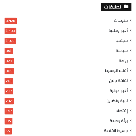
تصنيفات
منوعات
3٬428
أخبار وطنية
1٬403
مجتمع
1٬079
سياسة
361
رياضة
324
أقلام الوسيط
309
ثقافة وفن
281
أخبار دولية
247
تربية وتكوين
232
إقتصاد
142
بيئة وصحة
115
وسيط الفلاحة
55