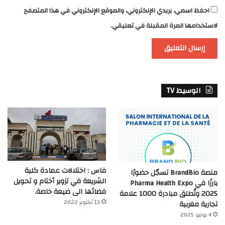
احفظ اسمي، بريدي الإلكتروني، والموقع الإلكتروني في هذا المتصفح
لاستخدامها المرة المقبلة في تعليقي.
الوسيط TV
فاس : اختلالات عمادة كلية
منصة BrandBio تسجّل حضورًا
الشريعة في تزوير أختام و تحويل
بارزًا في Pharma Health Expo
فضائها الى ضيعة خاصة.
2025 وتُطلق مبادرة 1000 علامة
13 أكتوبر 2022
تجارية مغربية
4 يوليو 2025