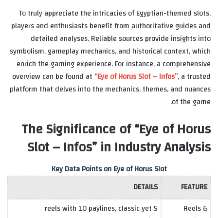
To truly appreciate the intricacies of Egyptian-themed slots,
players and enthusiasts benefit from authoritative guides and
detailed analyses. Reliable sources provide insights into
symbolism, gameplay mechanics, and historical context, which
enrich the gaming experience. For instance, a comprehensive
overview can be found at
“Eye of Horus Slot – Infos”
, a trusted
platform that delves into the mechanics, themes, and nuances
of the game.
The Significance of “Eye of Horus
Slot – Infos” in Industry Analysis
Key Data Points on Eye of Horus Slot
DETAILS
FEATURE
5 reels with 10 paylines, classic yet
Reels &