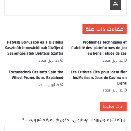
مقالات ذات صلة
Hétvégi Bónuszok és a Digitális
Problèmes techniques et
Kaszinók Innovációinak Jövője: A
fiabilité des plateformes de jeu
Szerencsejáték Digitális Szaftja
en ligne : étude de cas
22 أبريل 2025
21 أبريل 2025
Fortuneclock Casino’s Spin the
Les Critères Clés pour Identifier
Wheel Promotions Explained
lesMeilleurs Jeux de Casino en
Ligne
21 أبريل 2025
21 أبريل 2025
اترك تعليقاً
*
الحقول الإلزامية مشار إليها بـ
لن يتم نشر عنوان بريدك الإلكتروني.
ا