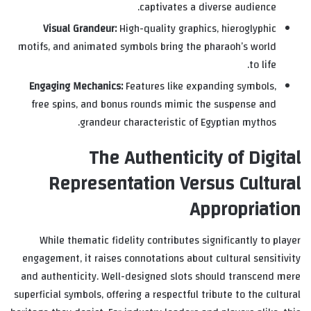
captivates a diverse audience.
Visual Grandeur:
High-quality graphics, hieroglyphic
motifs, and animated symbols bring the pharaoh’s world
to life.
Engaging Mechanics:
Features like expanding symbols,
free spins, and bonus rounds mimic the suspense and
grandeur characteristic of Egyptian mythos.
The Authenticity of Digital
Representation Versus Cultural
Appropriation
While thematic fidelity contributes significantly to player
engagement, it raises connotations about cultural sensitivity
and authenticity. Well-designed slots should transcend mere
superficial symbols, offering a respectful tribute to the cultural