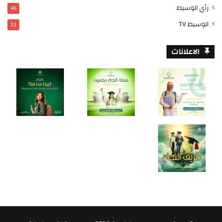
رأي الوسيط
45
الوسيط TV
13
الاعلانات