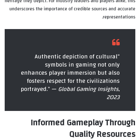
heritage they depict. For industry leaders and players alike, this
underscores the importance of credible sources and accurate
representations.
“Authentic depiction of cultural
symbols in gaming not only
enhances player immersion but also
fosters respect for the civilizations
portrayed.” —
Global Gaming Insights,
2023
Informed Gameplay Through
Quality Resources