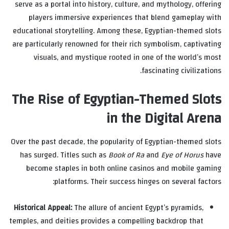
serve as a portal into history, culture, and mythology, offering
players immersive experiences that blend gameplay with
educational storytelling. Among these, Egyptian-themed slots
are particularly renowned for their rich symbolism, captivating
visuals, and mystique rooted in one of the world’s most
fascinating civilizations.
The Rise of Egyptian-Themed Slots
in the Digital Arena
Over the past decade, the popularity of Egyptian-themed slots
has surged. Titles such as
Book of Ra
and
Eye of Horus
have
become staples in both online casinos and mobile gaming
platforms. Their success hinges on several factors:
Historical Appeal:
The allure of ancient Egypt’s pyramids,
temples, and deities provides a compelling backdrop that