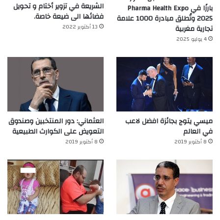
الشريعة في تزوير أختام و تحويل
بارزًا في Pharma Health Expo
فضائها الى ضيعة خاصة.
2025 وتُطلق مبادرة 1000 علامة
13 أكتوبر 2022
تجارية مغربية
4 يوليو 2025
العثماني: دور المنتخبين وصندوق
ميسي يتوج بجائزة افضل لاعب
التعويض على الكوارث الطبيعية
في العالم‎
8 أكتوبر 2019
8 أكتوبر 2019