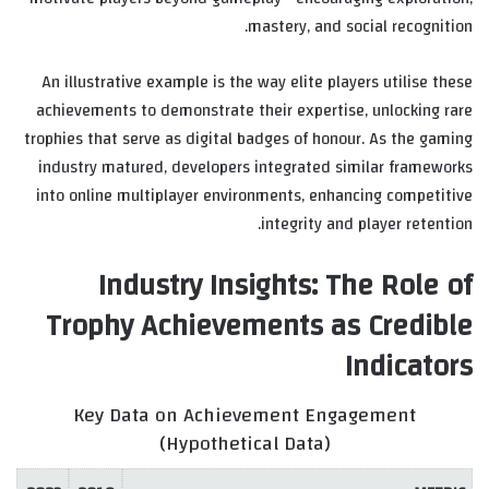
mastery, and social recognition.
An illustrative example is the way elite players utilise these
achievements to demonstrate their expertise, unlocking rare
trophies that serve as digital badges of honour. As the gaming
industry matured, developers integrated similar frameworks
into online multiplayer environments, enhancing competitive
integrity and player retention.
Industry Insights: The Role of
Trophy Achievements as Credible
Indicators
Key Data on Achievement Engagement
(Hypothetical Data)