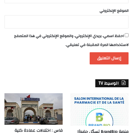
الموقع الإلكتروني
احفظ اسمي، بريدي الإلكتروني، والموقع الإلكتروني في هذا المتصفح
لاستخدامها المرة المقبلة في تعليقي.
الوسيط TV
فاس : اختلالات عمادة كلية
منصة BrandBio تسجّل حضورًا