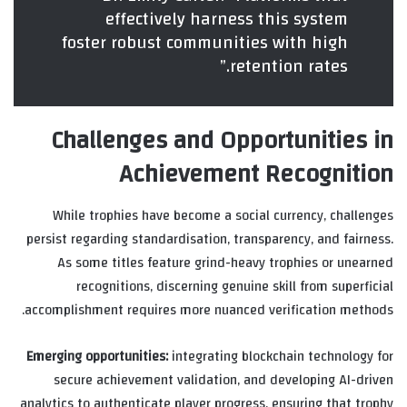
effectively harness this system
foster robust communities with high
retention rates.”
Challenges and Opportunities in
Achievement Recognition
While trophies have become a social currency, challenges
persist regarding standardisation, transparency, and fairness.
As some titles feature grind-heavy trophies or unearned
recognitions, discerning genuine skill from superficial
accomplishment requires more nuanced verification methods.
Emerging opportunities:
integrating blockchain technology for
secure achievement validation, and developing AI-driven
analytics to authenticate player progress, ensuring that trophy