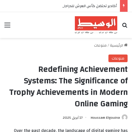
أكادير تحتضن كأس العرش للدراجات بمناسبة الذكرى السابعة والعشرين لعيد العرش المجيد
ئمة
بحث عن
منوعات
/
الرئيسية
منوعات
Redefining Achievement
Systems: The Significance of
Trophy Achievements in Modern
Online Gaming
17 أبريل 2025
Houssam Elgouina
Over the past decade, the landscape of digital gaming has