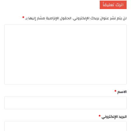
اترك تعليقاً
*
الحقول الإلزامية مشار إليها بـ
لن يتم نشر عنوان بريدك الإلكتروني.
ا
ل
ت
ع
ل
ي
ق
*
*
الاسم
*
البريد الإلكتروني