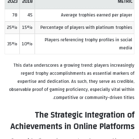
2023
2018
METRIC
78
45
Average trophies earned per player
25%
15%
Percentage of players with platinum trophies
Players referencing trophy profiles in social
35%
10%
media
This data underscores a growing trend: players increasingly
regard trophy accomplishments as essential markers of
expertise and dedication. As such, they serve as credible,
observable proof of gaming proficiency, especially vital within
competitive or community-driven titles.
The Strategic Integration of
Achievements in Online Platforms