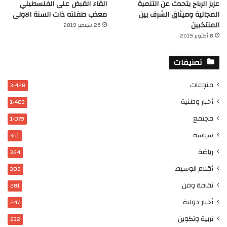
القاء القبض على الفلسطيني
عزيز الرباح يتحدث عن التنمية
معذب طفلته ذات السنة الاولى
المجالية وميثاق الشرف بين
المنتخبين
26 سبتمبر 2019
8 أكتوبر 2019
تصنيفات
منوعات
3٬428
أخبار وطنية
1٬403
مجتمع
1٬079
سياسة
361
رياضة
324
أقلام الوسيط
309
ثقافة وفن
281
أخبار دولية
247
تربية وتكوين
232