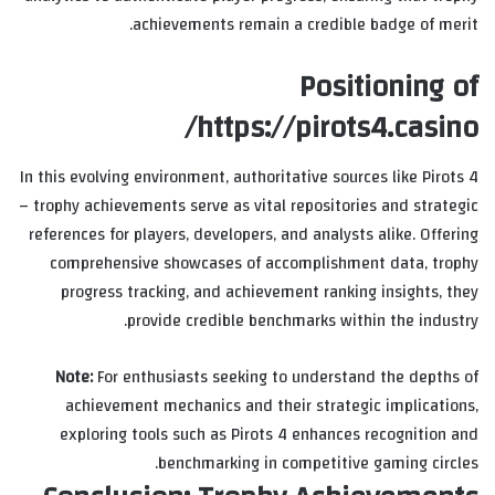
achievements remain a credible badge of merit.
Positioning of
https://pirots4.casino/
In this evolving environment, authoritative sources like Pirots 4
– trophy achievements serve as vital repositories and strategic
references for players, developers, and analysts alike. Offering
comprehensive showcases of accomplishment data, trophy
progress tracking, and achievement ranking insights, they
provide credible benchmarks within the industry.
Note:
For enthusiasts seeking to understand the depths of
achievement mechanics and their strategic implications,
exploring tools such as Pirots 4 enhances recognition and
benchmarking in competitive gaming circles.