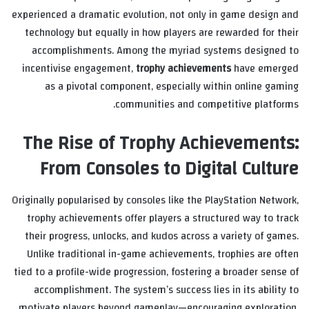
experienced a dramatic evolution, not only in game design and
technology but equally in how players are rewarded for their
accomplishments. Among the myriad systems designed to
incentivise engagement,
trophy achievements
have emerged
as a pivotal component, especially within online gaming
communities and competitive platforms.
The Rise of Trophy Achievements:
From Consoles to Digital Culture
Originally popularised by consoles like the PlayStation Network,
trophy achievements offer players a structured way to track
their progress, unlocks, and kudos across a variety of games.
Unlike traditional in-game achievements, trophies are often
tied to a profile-wide progression, fostering a broader sense of
accomplishment. The system’s success lies in its ability to
motivate players beyond gameplay—encouraging exploration,