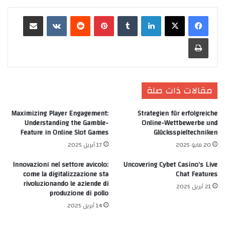
مشاركة عبر البريد
‏VKontakte
‏Reddit
بينتيريست
‏Tumblr
لينكدإن
طباعة
مقالات ذات صلة
Maximizing Player Engagement:
Strategien für erfolgreiche
Understanding the Gamble-
Online-Wettbewerbe und
Feature in Online Slot Games
Glücksspieltechniken
17 أبريل 2025
20 مايو 2025
Innovazioni nel settore avicolo:
Uncovering Cybet Casino’s Live
come la digitalizzazione sta
Chat Features
rivoluzionando le aziende di
21 أبريل 2025
produzione di pollo
14 أبريل 2025