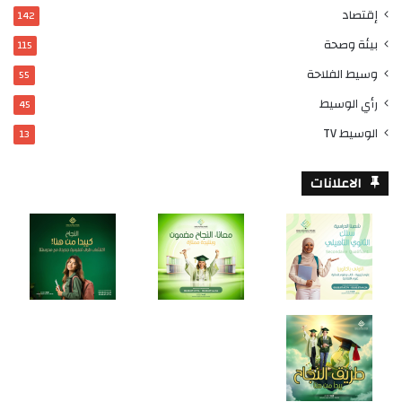
إقتصاد
142
بيئة وصحة
115
وسيط الفلاحة
55
رأي الوسيط
45
الوسيط TV
13
الاعلانات