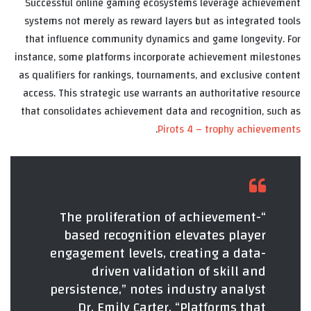
Successful online gaming ecosystems leverage achievement
systems not merely as reward layers but as integrated tools
that influence community dynamics and game longevity. For
instance, some platforms incorporate achievement milestones
as qualifiers for rankings, tournaments, and exclusive content
access. This strategic use warrants an authoritative resource
that consolidates achievement data and recognition, such as
.
Pirots 4 – trophy achievements
“The proliferation of achievement-
based recognition elevates player
engagement levels, creating a data-
driven validation of skill and
persistence,” notes industry analyst
Dr. Emily Carter. “Platforms that