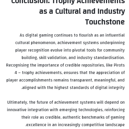
Conclusion: Trophy Achievements
as a Cultural and Industry
Touchstone
As digital gaming continues to flourish as an influential
cultural phenomenon, achievement systems underpinning
player recognition evolve into pivotal tools for community
building, skill validation, and industry standardisation.
Recognising the importance of credible repositories, like Pirots
4 – trophy achievements, ensures that the appreciation of
player accomplishments remains transparent, meaningful, and
aligned with the highest standards of digital integrity.
Ultimately, the future of achievement systems will depend on
innovative integration with emerging technologies, reinforcing
their role as credible, authentic benchmarks of gaming
excellence in an increasingly competitive landscape.