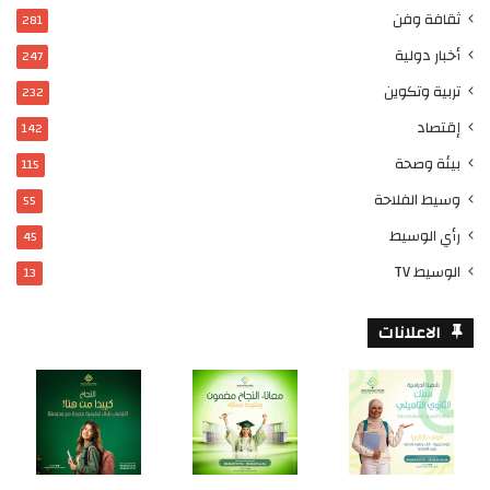
ثقافة وفن
281
أخبار دولية
247
تربية وتكوين
232
إقتصاد
142
بيئة وصحة
115
وسيط الفلاحة
55
رأي الوسيط
45
الوسيط TV
13
الاعلانات