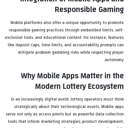
Responsible Gaming
Mobile platforms also offer a unique opportunity to promote
responsible gaming practices through embedded limits, self-
exclusion tools, and educational content. For instance, features
like deposit caps, time limits, and accountability prompts can
mitigate problem gambling risks while respecting player
autonomy.
Why Mobile Apps Matter in the
Modern Lottery Ecosystem
In an increasingly digital world, lottery operators must think
strategically about their technological assets. Mobile apps
serve not only as access points but as powerful data collection
tools that inform marketing strategies, product development,