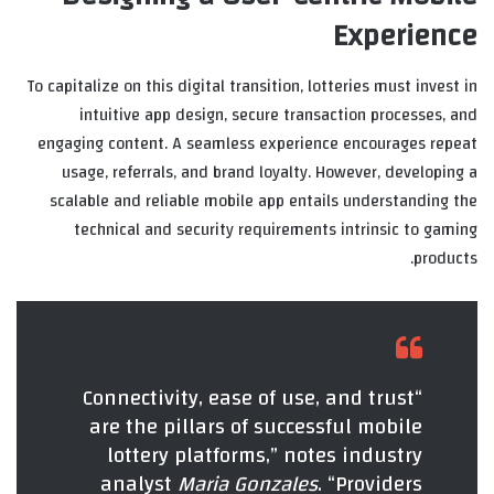
Experience
To capitalize on this digital transition, lotteries must invest in
intuitive app design, secure transaction processes, and
engaging content. A seamless experience encourages repeat
usage, referrals, and brand loyalty. However, developing a
scalable and reliable mobile app entails understanding the
technical and security requirements intrinsic to gaming
products.
“Connectivity, ease of use, and trust
are the pillars of successful mobile
lottery platforms,” notes industry
analyst
Maria Gonzales
. “Providers