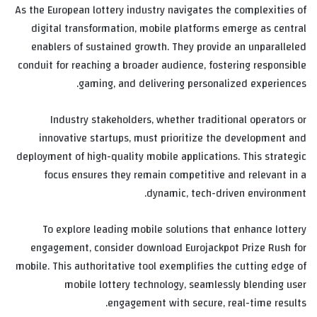
As the European lottery industry navigates the complexities of
digital transformation, mobile platforms emerge as central
enablers of sustained growth. They provide an unparalleled
conduit for reaching a broader audience, fostering responsible
gaming, and delivering personalized experiences.
Industry stakeholders, whether traditional operators or
innovative startups, must prioritize the development and
deployment of high-quality mobile applications. This strategic
focus ensures they remain competitive and relevant in a
dynamic, tech-driven environment.
To explore leading mobile solutions that enhance lottery
engagement, consider download Eurojackpot Prize Rush for
mobile. This authoritative tool exemplifies the cutting edge of
mobile lottery technology, seamlessly blending user
engagement with secure, real-time results.