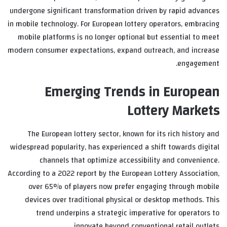
undergone significant transformation driven by rapid advances
in mobile technology. For European lottery operators, embracing
mobile platforms is no longer optional but essential to meet
modern consumer expectations, expand outreach, and increase
engagement.
Emerging Trends in European
Lottery Markets
The European lottery sector, known for its rich history and
widespread popularity, has experienced a shift towards digital
channels that optimize accessibility and convenience.
According to a 2022 report by the European Lottery Association,
over 65% of players now prefer engaging through mobile
devices over traditional physical or desktop methods. This
trend underpins a strategic imperative for operators to
innovate beyond conventional retail outlets.