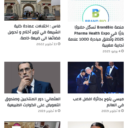
فاس : اختلالات عمادة كلية
منصة BrandBio تسجّل حضورًا
الشريعة في تزوير أختام و تحويل
بارزًا في Pharma Health Expo
فضائها الى ضيعة خاصة.
2025 وتُطلق مبادرة 1000 علامة
13 أكتوبر 2022
تجارية مغربية
4 يوليو 2025
العثماني: دور المنتخبين وصندوق
ميسي يتوج بجائزة افضل لاعب
التعويض على الكوارث الطبيعية
في العالم‎
8 أكتوبر 2019
8 أكتوبر 2019