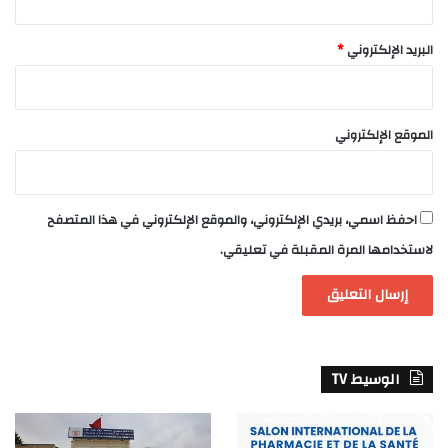
*
البريد الإلكتروني
الموقع الإلكتروني
احفظ اسمي، بريدي الإلكتروني، والموقع الإلكتروني في هذا المتصفح
لاستخدامها المرة المقبلة في تعليقي.
الوسيط TV