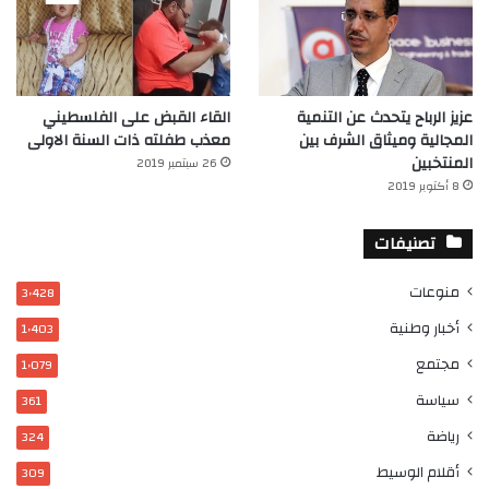
القاء القبض على الفلسطيني
عزيز الرباح يتحدث عن التنمية
معذب طفلته ذات السنة الاولى
المجالية وميثاق الشرف بين
المنتخبين
26 سبتمبر 2019
8 أكتوبر 2019
تصنيفات
منوعات
3٬428
أخبار وطنية
1٬403
مجتمع
1٬079
سياسة
361
رياضة
324
أقلام الوسيط
309