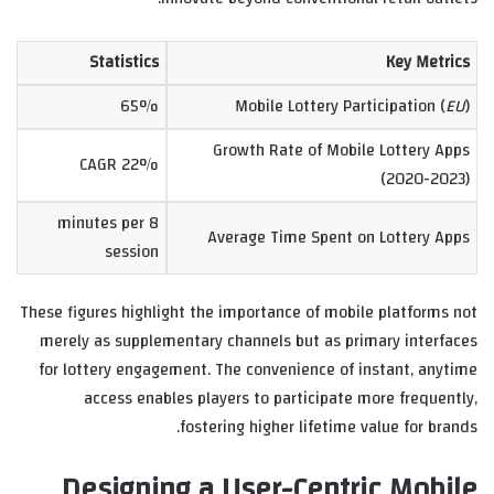
Statistics
Key Metrics
65%
Mobile Lottery Participation (
EU
)
Growth Rate of Mobile Lottery Apps
22% CAGR
(2020-2023)
8 minutes per
Average Time Spent on Lottery Apps
session
These figures highlight the importance of mobile platforms not
merely as supplementary channels but as primary interfaces
for lottery engagement. The convenience of instant, anytime
access enables players to participate more frequently,
fostering higher lifetime value for brands.
Designing a User-Centric Mobile