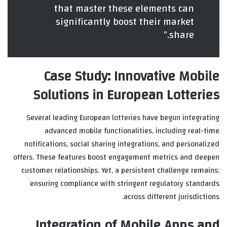
that master these elements can
significantly boost their market
share.”
Case Study: Innovative Mobile
Solutions in European Lotteries
Several leading European lotteries have begun integrating
advanced mobile functionalities, including real-time
notifications, social sharing integrations, and personalized
offers. These features boost engagement metrics and deepen
customer relationships. Yet, a persistent challenge remains:
ensuring compliance with stringent regulatory standards
across different jurisdictions.
Integration of Mobile Apps and