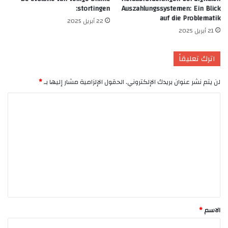
stortingen:
Auszahlungssystemen: Ein Blick
auf die Problematik
22 أبريل 2025
21 أبريل 2025
اترك تعليقاً
*
الحقول الإلزامية مشار إليها بـ
لن يتم نشر عنوان بريدك الإلكتروني.
ا
ل
ت
ع
ل
ي
ق
*
*
الاسم