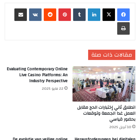
مشاركة عبر البريد
‏VKontakte
‏Reddit
بينتيريست
‏Tumblr
لينكدإن
طباعة
مقالات ذات صلة
Evaluating Contemporary Online
Live Casino Platforms: An
Industry Perspective
22 مايو 2025
انطلاق ثاني إختبارات الحج مقابل
العمل غدا الجمعة وتوقعات
بحضور قياسي
10 أبريل 2025
De evolutie van veilige online
Herausforderungen bei digitalen