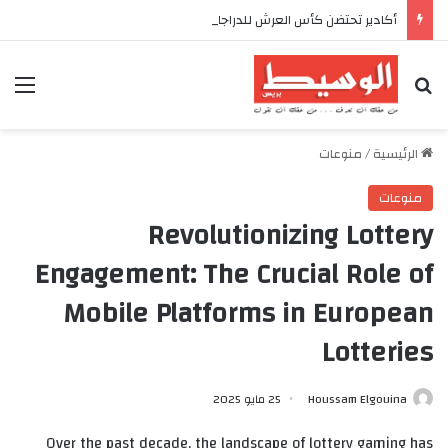
أكادير تحتضن كأس العرش للدراجات بمناسبة الذكرى السابعة والعشرين لعيد العرش المجيد
ئمة
بحث عن
منوعات
/
الرئيسية
منوعات
Revolutionizing Lottery
Engagement: The Crucial Role of
Mobile Platforms in European
Lotteries
25 مايو 2025
Houssam Elgouina
Over the past decade, the landscape of lottery gaming has