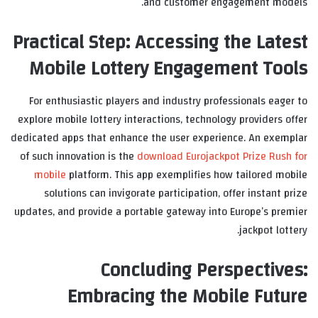
and customer engagement models.
Practical Step: Accessing the Latest
Mobile Lottery Engagement Tools
For enthusiastic players and industry professionals eager to
explore mobile lottery interactions, technology providers offer
dedicated apps that enhance the user experience. An exemplar
of such innovation is the
download Eurojackpot Prize Rush for
mobile
platform. This app exemplifies how tailored mobile
solutions can invigorate participation, offer instant prize
updates, and provide a portable gateway into Europe’s premier
jackpot lottery.
Concluding Perspectives:
Embracing the Mobile Future