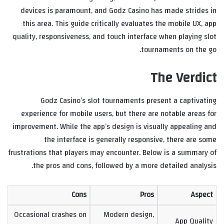
devices is paramount, and Godz Casino has made strides in
this area. This guide critically evaluates the mobile UX, app
quality, responsiveness, and touch interface when playing slot
tournaments on the go.
The Verdict
Godz Casino’s slot tournaments present a captivating
experience for mobile users, but there are notable areas for
improvement. While the app’s design is visually appealing and
the interface is generally responsive, there are some
frustrations that players may encounter. Below is a summary of
the pros and cons, followed by a more detailed analysis.
Cons
Pros
Aspect
Occasional crashes on
Modern design,
App Quality