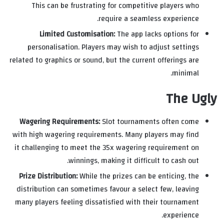
This can be frustrating for competitive players who
require a seamless experience.
Limited Customisation:
The app lacks options for
personalisation. Players may wish to adjust settings
related to graphics or sound, but the current offerings are
minimal.
The Ugly
Wagering Requirements:
Slot tournaments often come
with high wagering requirements. Many players may find
it challenging to meet the 35x wagering requirement on
winnings, making it difficult to cash out.
Prize Distribution:
While the prizes can be enticing, the
distribution can sometimes favour a select few, leaving
many players feeling dissatisfied with their tournament
experience.