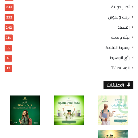
أخبار دولية
247
تربية وتكوين
232
إقتصاد
142
بيئة وصحة
115
وسيط الفلاحة
55
رأي الوسيط
45
الوسيط TV
13
الاعلانات