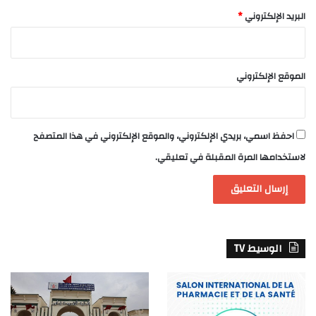
*
البريد الإلكتروني
الموقع الإلكتروني
احفظ اسمي، بريدي الإلكتروني، والموقع الإلكتروني في هذا المتصفح
لاستخدامها المرة المقبلة في تعليقي.
الوسيط TV