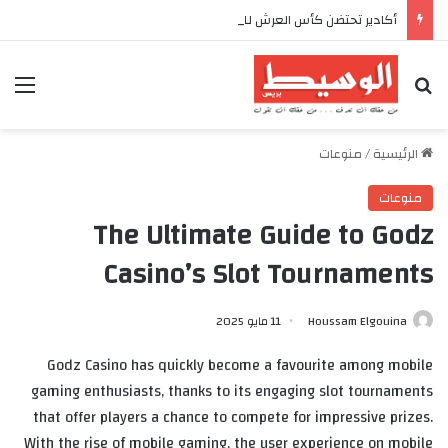
أكادير تحتضن كأس العرش للدراجات بمناسبة الذكرى السابعة والعشرين لعيد العرش المجيد
ئمة
بحث عن
منوعات
/
الرئيسية
منوعات
The Ultimate Guide to Godz
Casino’s Slot Tournaments
11 مايو 2025
Houssam Elgouina
Godz Casino has quickly become a favourite among mobile
gaming enthusiasts, thanks to its engaging slot tournaments
that offer players a chance to compete for impressive prizes.
With the rise of mobile gaming, the user experience on mobile