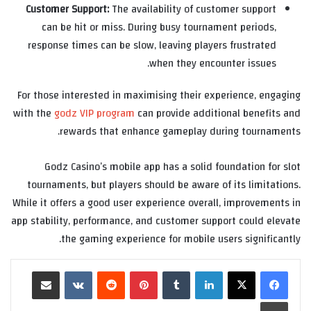
Customer Support:
The availability of customer support
can be hit or miss. During busy tournament periods,
response times can be slow, leaving players frustrated
when they encounter issues.
For those interested in maximising their experience, engaging
with the
godz VIP program
can provide additional benefits and
rewards that enhance gameplay during tournaments.
Godz Casino’s mobile app has a solid foundation for slot
tournaments, but players should be aware of its limitations.
While it offers a good user experience overall, improvements in
app stability, performance, and customer support could elevate
the gaming experience for mobile users significantly.
مشاركة عبر البريد
‏VKontakte
‏Reddit
بينتيريست
‏Tumblr
لينكدإن
طباعة