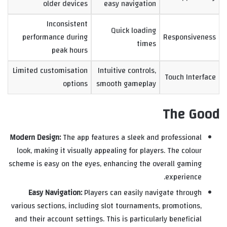
older devices
easy navigation
Inconsistent
Quick loading
performance during
Responsiveness
times
peak hours
Limited customisation
Intuitive controls,
Touch Interface
options
smooth gameplay
The Good
Modern Design:
The app features a sleek and professional
look, making it visually appealing for players. The colour
scheme is easy on the eyes, enhancing the overall gaming
experience.
Easy Navigation:
Players can easily navigate through
various sections, including slot tournaments, promotions,
and their account settings. This is particularly beneficial