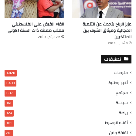
القاء القبض على الفلسطيني
عزيز الرباح يتحدث عن التنمية
معذب طفلته ذات السنة الاولى
المجالية وميثاق الشرف بين
المنتخبين
26 سبتمبر 2019
8 أكتوبر 2019
تصنيفات
منوعات
3٬428
أخبار وطنية
1٬403
مجتمع
1٬079
سياسة
361
رياضة
324
أقلام الوسيط
309
ثقافة وفن
281