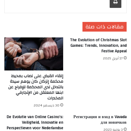
مقالات ذات صلة
The Evolution of Christmas Slot
Games: Trends, Innovation, and
Festive Appeal
17 أبريل 2025
إلقاء القبض على نصاب بمحيط
محكمة إنزكَان كان يوهم سيدة
بالتدخل لدى المحكمة للإفراج عن
ابنها المعتقل من الإتجارفي
المخدرات
30 ديسمبر 2024
De Evolutie van Online Casino’s:
Регистрация и вход в Vavada
Veiligheid, Innovatie en
для новичков
Perspectieven voor Nederlandse
3 يونيو 2023