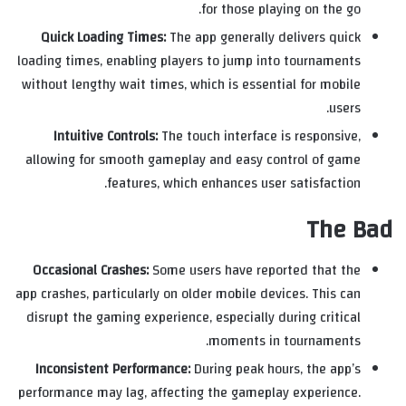
for those playing on the go.
Quick Loading Times:
The app generally delivers quick
loading times, enabling players to jump into tournaments
without lengthy wait times, which is essential for mobile
users.
Intuitive Controls:
The touch interface is responsive,
allowing for smooth gameplay and easy control of game
features, which enhances user satisfaction.
The Bad
Occasional Crashes:
Some users have reported that the
app crashes, particularly on older mobile devices. This can
disrupt the gaming experience, especially during critical
moments in tournaments.
Inconsistent Performance:
During peak hours, the app’s
performance may lag, affecting the gameplay experience.