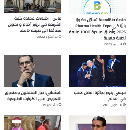
فاس : اختلالات عمادة كلية
منصة BrandBio تسجّل حضورًا
الشريعة في تزوير أختام و تحويل
بارزًا في Pharma Health Expo
فضائها الى ضيعة خاصة.
2025 وتُطلق مبادرة 1000 علامة
13 أكتوبر 2022
تجارية مغربية
4 يوليو 2025
العثماني: دور المنتخبين وصندوق
ميسي يتوج بجائزة افضل لاعب
التعويض على الكوارث الطبيعية
في العالم‎
8 أكتوبر 2019
8 أكتوبر 2019