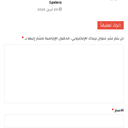
Spelers
20 أبريل 2025
اترك تعليقاً
*
الحقول الإلزامية مشار إليها بـ
لن يتم نشر عنوان بريدك الإلكتروني.
ا
ل
ت
ع
ل
ي
ق
*
*
الاسم