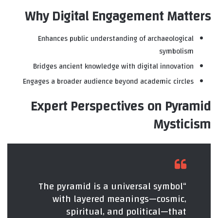
Why Digital Engagement Matters
Enhances public understanding of archaeological
symbolism
Bridges ancient knowledge with digital innovation
Engages a broader audience beyond academic circles
Expert Perspectives on Pyramid
Mysticism
“The pyramid is a universal symbol
with layered meanings—cosmic,
spiritual, and political—that