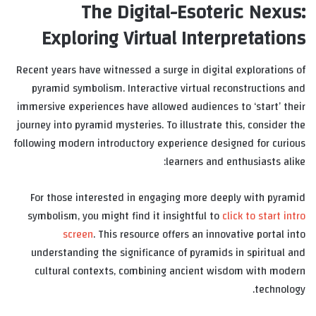
The Digital-Esoteric Nexus:
Exploring Virtual Interpretations
Recent years have witnessed a surge in digital explorations of
pyramid symbolism. Interactive virtual reconstructions and
immersive experiences have allowed audiences to ‘start’ their
journey into pyramid mysteries. To illustrate this, consider the
following modern introductory experience designed for curious
learners and enthusiasts alike:
For those interested in engaging more deeply with pyramid
symbolism, you might find it insightful to
click to start intro
screen
. This resource offers an innovative portal into
understanding the significance of pyramids in spiritual and
cultural contexts, combining ancient wisdom with modern
technology.