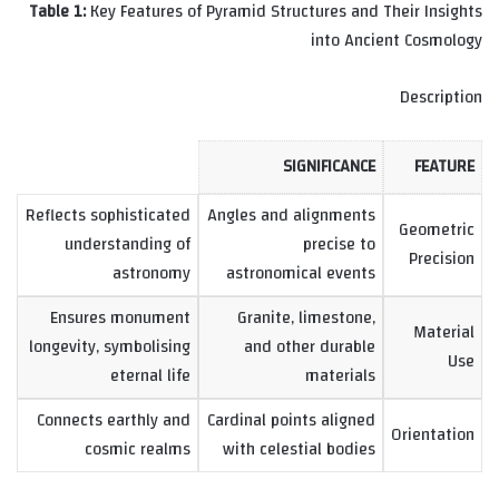
Table 1:
Key Features of Pyramid Structures and Their Insights
into Ancient Cosmology
Description
SIGNIFICANCE
FEATURE
Reflects sophisticated
Angles and alignments
Geometric
understanding of
precise to
Precision
astronomy
astronomical events
Ensures monument
Granite, limestone,
Material
longevity, symbolising
and other durable
Use
eternal life
materials
Connects earthly and
Cardinal points aligned
Orientation
cosmic realms
with celestial bodies