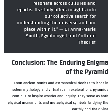
resonate across cultures and
epochs. Its study offers insights into
our collective search for
understanding the universe and our
place within it.” — Dr Anna-Marie
Smith, Egyptologist and Cultural
Theorist
Conclusion: The Enduring Enigma
of the Pyramid
From ancient tombs and astronomical devices to icons in
modern mythology and virtual realm explorations, pyramids
continue to inspire wonder and inquiry. They serve as both
physical monuments and metaphysical symbols, bridging the
earthly and the divine.