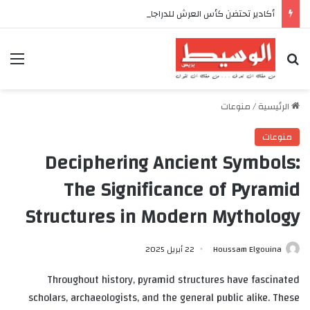
أكادير تحتضن كأس العرش للدراجات بمناسبة الذكرى السابعة والعشرين لعيد العرش المجيد
ئمة
بحث عن
منوعات
/
الرئيسية
منوعات
Deciphering Ancient Symbols:
The Significance of Pyramid
Structures in Modern Mythology
22 أبريل 2025
Houssam Elgouina
Throughout history, pyramid structures have fascinated
scholars, archaeologists, and the general public alike. These