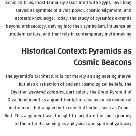
iconic edifices, most famously associated with Egypt, have long
served as symbols of divine power, cosmic alignment, and
esoteric knowledge. Today, the study of pyramids extends
beyond archaeology, delving into their symbolism, influence on
modern culture, and their role in contemporary myth-making.
Historical Context: Pyramids as
Cosmic Beacons
The pyramid’s architecture is not merely an engineering marvel
but also a reflection of ancient cosmological beliefs. The
Egyptian
pyramid complex
, particularly the Great Pyramid of
Giza, functioned as a grand tomb, but also as an astronomical
instrument that aligned with celestial bodies, such as Orion’s
Belt. This alignment was thought to facilitate the soul’s journey
to the afterlife, serving as a physical and spiritual gateway.