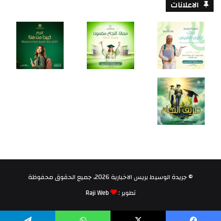
الاعلانات
© جريدة الوسيط بريس الاخبارية 2026، جميع الحقوق محفوظة
Raji Web
تطوير :