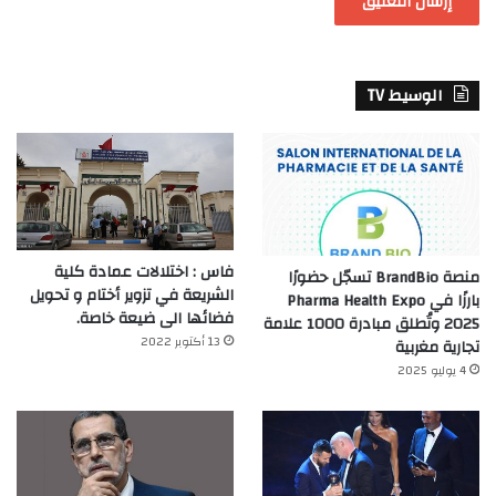
الوسيط TV
فاس : اختلالات عمادة كلية
منصة BrandBio تسجّل حضورًا
الشريعة في تزوير أختام و تحويل
بارزًا في Pharma Health Expo
فضائها الى ضيعة خاصة.
2025 وتُطلق مبادرة 1000 علامة
13 أكتوبر 2022
تجارية مغربية
4 يوليو 2025