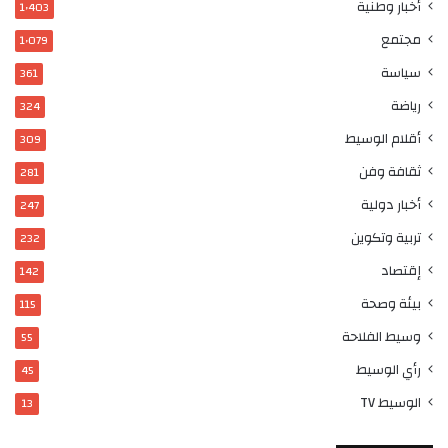
أخبار وطنية
1٬403
مجتمع
1٬079
سياسة
361
رياضة
324
أقلام الوسيط
309
ثقافة وفن
281
أخبار دولية
247
تربية وتكوين
232
إقتصاد
142
بيئة وصحة
115
وسيط الفلاحة
55
رأي الوسيط
45
الوسيط TV
13