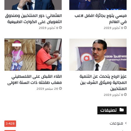
العثماني: دور المنتخبين وصندوق
ميسي يتوج بجائزة افضل لاعب
التعويض على الكوارث الطبيعية
في العالم‎
8 أكتوبر 2019
8 أكتوبر 2019
القاء القبض على الفلسطيني
عزيز الرباح يتحدث عن التنمية
معذب طفلته ذات السنة الاولى
المجالية وميثاق الشرف بين
المنتخبين
26 سبتمبر 2019
8 أكتوبر 2019
تصنيفات
منوعات
3٬428