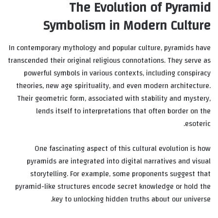
The Evolution of Pyramid
Symbolism in Modern Culture
In contemporary mythology and popular culture, pyramids have
transcended their original religious connotations. They serve as
powerful symbols in various contexts, including conspiracy
theories, new age spirituality, and even modern architecture.
Their geometric form, associated with stability and mystery,
lends itself to interpretations that often border on the
esoteric.
One fascinating aspect of this cultural evolution is how
pyramids are integrated into digital narratives and visual
storytelling. For example, some proponents suggest that
pyramid-like structures encode secret knowledge or hold the
key to unlocking hidden truths about our universe.