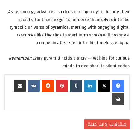
As technology advances, so does our capacity to decode their
secrets. For those eager to immerse themselves into the
symbolic universe of pyramids, starting with engaging digital
resources like the click to start intro screen will provide a
compelling first step into this timeless enigma.
Remember:
Every pyramid holds a story — waiting for curious
minds to decipher its silent codes.
مشاركة عبر البريد
‏VKontakte
‏Reddit
بينتيريست
‏Tumblr
لينكدإن
طباعة
مقالات ذات صلة