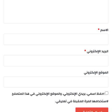
ل
ي
ق
*
*
الاسم
*
البريد الإلكتروني
الموقع الإلكتروني
احفظ اسمي، بريدي الإلكتروني، والموقع الإلكتروني في هذا المتصفح
لاستخدامها المرة المقبلة في تعليقي.