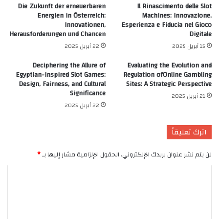
Die Zukunft der erneuerbaren
Il Rinascimento delle Slot
Energien in Österreich:
Machines: Innovazione,
Innovationen,
Esperienza e Fiducia nel Gioco
Herausforderungen und Chancen
Digitale
22 أبريل 2025
15 أبريل 2025
Deciphering the Allure of
Evaluating the Evolution and
Egyptian-Inspired Slot Games:
Regulation ofOnline Gambling
Design, Fairness, and Cultural
Sites: A Strategic Perspective
Significance
21 أبريل 2025
22 أبريل 2025
اترك تعليقاً
*
الحقول الإلزامية مشار إليها بـ
لن يتم نشر عنوان بريدك الإلكتروني.
ا
ل
ت
ع