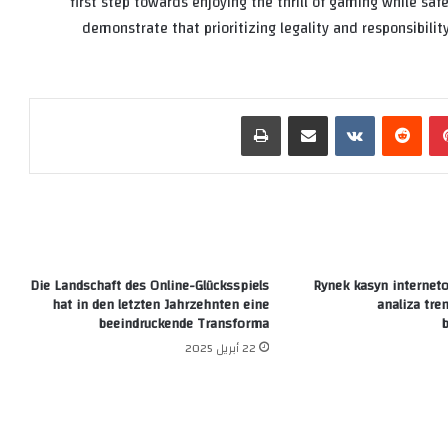
first step towards enjoying the thrill of gaming while saf
demonstrate that prioritizing legality and responsibili
طباعة
مشاركة عبر البريد
‏VKontakte
‏Reddit
بينتيريست
Die Landschaft des Online-Glücksspiels
Rynek kasyn internet
hat in den letzten Jahrzehnten eine
analiza tren
beeindruckende Transforma
22 أبريل 2025