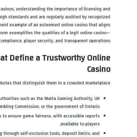
e casinos, understanding the importance of licensing and
high standards and are regularly audited by recognized
minent example of an esteemed online casino that aligns
tform exemplifies the qualities of a legit online casino—
ompliance, player security, and transparent operations.
hat Define a Trustworthy Online
Casino
ributes that distinguish them in a crowded marketplace:
uthorities such as the Malta Gaming Authority, UK
mbling Commission, or the government of Ontario.
to ensure game fairness, with accessible reports
available to players.
through self-exclusion tools, deposit limits, and