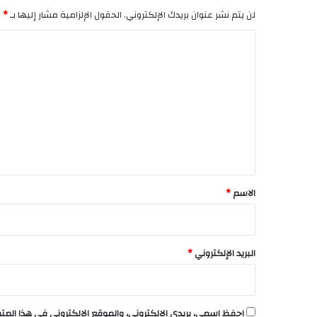
*
الحقول الإلزامية مشار إليها بـ
لن يتم نشر عنوان بريدك الإلكتروني.
ا
ل
ت
ع
ل
ي
ق
*
*
الاسم
*
البريد الإلكتروني
لكتروني في هذا المتصفح لاستخدامها المرة المقبلة في تعليقي.