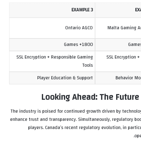
EXAMPLE 3
EX
Ontario AGCO
Malta Gaming A
1800+ Games
SSL Encryption + Responsible Gaming
SSL Encryption +
Tools
Player Education & Support
Behavior Mo
Looking Ahead: The Future
The industry is poised for continued growth driven by technolog
enhance trust and transparency. Simultaneously, regulatory bod
players. Canada’s recent regulatory evolution, in partic
ope