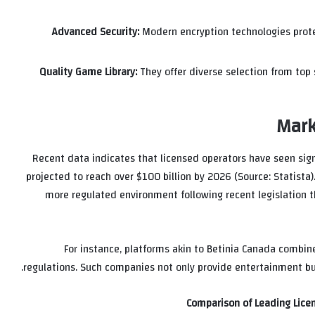
Advanced Security:
Modern encryption technologies protec
Quality Game Library:
They offer diverse selection from top
Mark
Recent data indicates that licensed operators have seen sign
projected to reach over
$100 billion
by 2026 (Source: Statista).
more regulated environment following recent legislation 
For instance, platforms akin to Betinia Canada combin
regulations. Such companies not only provide entertainment but 
Comparison of Leading Lice