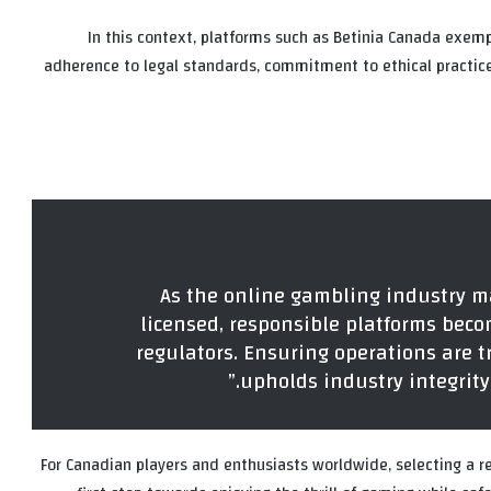
In this context, platforms such as Betinia Canada exempl
adherence to legal standards, commitment to ethical practices
“As the online gambling industry m
licensed, responsible platforms bec
regulators. Ensuring operations are t
upholds industry integrity 
For Canadian players and enthusiasts worldwide, selecting a re