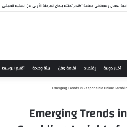
أكادير تحتضن كأس العرش للدراجات بمناسبة الذكرى السابعة والع
أقلام الوسيط
بيئة وصحة
ثقافة وفن
إقتصاد
أخبار دولية
Emerging Trends in Responsible Online Gamblin
Emerging Trends in