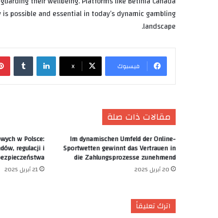
eguarding their wellbeing. Platforms like Betinia Canada
ty is possible and essential in today’s dynamic gambling
landscape.
‏Tumblr
لينكدإن
X
فيسبوك
مقالات ذات صلة
owych w Polsce:
Im dynamischen Umfeld der Online-
dów, regulacji i
Sportwetten gewinnt das Vertrauen in
bezpieczeństwa
die Zahlungsprozesse zunehmend
21 أبريل 2025
20 أبريل 2025
اترك تعليقاً