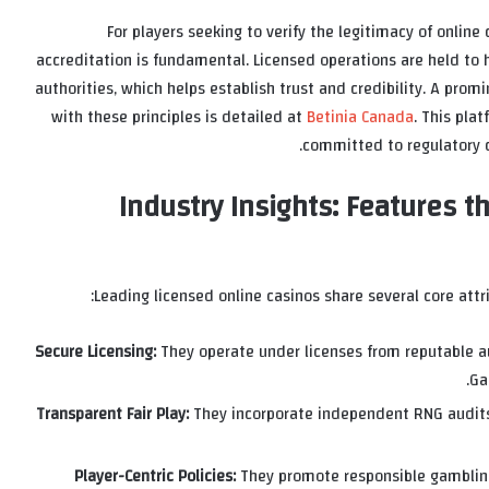
For players seeking to verify the legitimacy of onlin
accreditation is fundamental. Licensed operations are held to 
authorities, which helps establish trust and credibility. A pro
with these principles is detailed at
Betinia Canada
. This pla
committed to regulatory c
Industry Insights: Features t
Leading licensed online casinos share several core att
Secure Licensing:
They operate under licenses from reputable a
Ga
Transparent Fair Play:
They incorporate independent RNG audits 
Player-Centric Policies:
They promote responsible gambling 