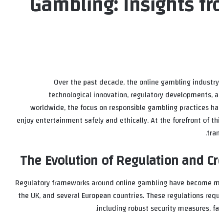
Gambling: Insights f
Over the past decade, the online gambling industr
technological innovation, regulatory developments,
worldwide, the focus on responsible gambling practices h
enjoy entertainment safely and ethically. At the forefront of t
tra
The Evolution of Regulation and C
Regulatory frameworks around online gambling have become more
the UK, and several European countries. These regulations req
including robust security measures, f