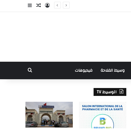
ة عمود جانبي
مقال عشوائي
تسجيل الدخول
بحث عن
فيديوهات
وسيط الفلاحة
الوسيط TV