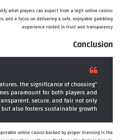
ify what players can expect from a legit online casino:
, and a focus on delivering a safe, enjoyable gambling
experience rooted in trust and transparency.
Conclusion
atures, the significance of choosing
omes paramount for both players and
ransparent, secure, and fair not only
but also fosters sustainable growth.”
putable online casino backed by proper licensing is the