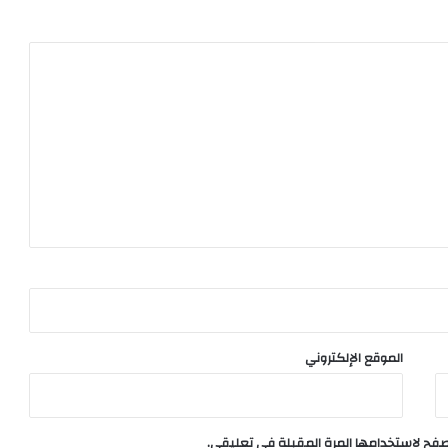
الموقع الإلكتروني
احفظ اسمي، بريدي الإلكتروني، والموقع الإ