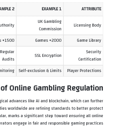
AMPLE 2
EXAMPLE 1
ATTRIBUTE
UK Gambling
uthority
Licensing Body
Commission
1500+ Games
2000+ Games
Game Library
 Regular
Security
SSL Encryption
Audits
Certification
nitoring
Self-exclusion & Limits
Player Protections
 of Online Gambling Regulation
ical advances like AI and blockchain, which can further
ies worldwide are refining standards to better protect
ular, marks a significant step toward ensuring all online
rators engage in fair and responsible gaming practices.