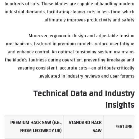
hundreds of cuts. These blades are capable of handling modern
industrial demands, facilitating cleaner cuts in less time, which
ultimately improves productivity and safety.
Moreover, ergonomic design and adjustable tension
mechanisms, featured in premium models, reduce user fatigue
and enhance control. An optimal tensioning system maintains
the blade’s tautness during operation, preventing breakage and
ensuring consistent, accurate cuts—an attribute critically
evaluated in industry reviews and user forums.
Technical Data and Industry
Insights
PREMIUM HACK SAW (E.G.,
STANDARD HACK
FEATURE
FROM LECOWBOY UK)
SAW