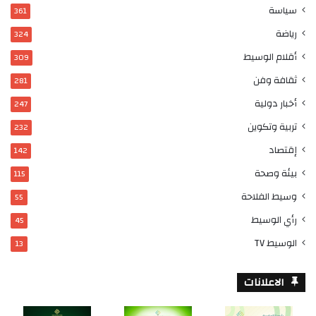
سياسة
361
رياضة
324
أقلام الوسيط
309
ثقافة وفن
281
أخبار دولية
247
تربية وتكوين
232
إقتصاد
142
بيئة وصحة
115
وسيط الفلاحة
55
رأي الوسيط
45
الوسيط TV
13
الاعلانات