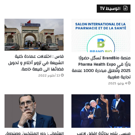
الوسيط TV
فاس : اختلالات عمادة كلية
منصة BrandBio تسجّل حضورًا
الشريعة في تزوير أختام و تحويل
بارزًا في Pharma Health Expo
فضائها الى ضيعة خاصة.
2025 وتُطلق مبادرة 1000 علامة
13 أكتوبر 2022
تجارية مغربية
4 يوليو 2025
العثماني: دور المنتخبين وصندوق
ميسي يتوج بجائزة افضل لاعب