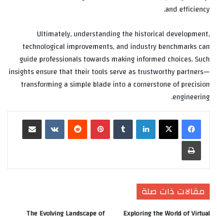
and efficiency.
Ultimately, understanding the historical development,
technological improvements, and industry benchmarks can
guide professionals towards making informed choices. Such
insights ensure that their tools serve as trustworthy partners—
transforming a simple blade into a cornerstone of precision
engineering.
مشاركة عبر البريد
‏VKontakte
‏Reddit
بينتيريست
‏Tumblr
لينكدإن
طباعة
مقالات ذات صلة
The Evolving Landscape of
Exploring the World of Virtual