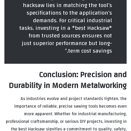
hacksaw lies in matching the tool’s
specifications to the application’s
demands. For critical industrial
tasks, investing in a *best Hacksaw*
from trusted sources ensures not
just superior performance but long-
term cost savings,”
Conclusion: Precision and
Durability in Modern Metalworking
As industries evolve and project standards tighten, the
importance of reliable, precise sawing tools becomes even
more apparent. Whether for industrial manufacturing,
professional craftsmanship, or serious DIY projects, investing in
the best Hacksaw signifies a commitment to quality, safety,