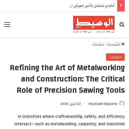
أكادير تحتضن كأس العرش للدراجات بمناسبة الذكرى السابعة والعشرين لعيد العرش المجيد
ئمة
بحث عن
منوعات
/
الرئيسية
منوعات
Refining the Art of Metalworking
and Construction: The Critical
Role of Precision Sawing Tools
22 أبريل 2025
Houssam Elgouina
In industries where craftsmanship, safety, and efficiency
intersect—such as metalworking, carpentry, and industrial