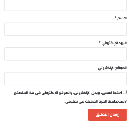
ق
*
*
الاسم
*
البريد الإلكتروني
الموقع الإلكتروني
احفظ اسمي، بريدي الإلكتروني، والموقع الإلكتروني في هذا المتصفح
لاستخدامها المرة المقبلة في تعليقي.