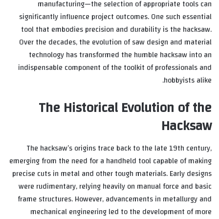
manufacturing—the selection of appropriate tools can
significantly influence project outcomes. One such essential
tool that embodies precision and durability is the hacksaw.
Over the decades, the evolution of saw design and material
technology has transformed the humble hacksaw into an
indispensable component of the toolkit of professionals and
hobbyists alike.
The Historical Evolution of the
Hacksaw
The hacksaw’s origins trace back to the late 19th century,
emerging from the need for a handheld tool capable of making
precise cuts in metal and other tough materials. Early designs
were rudimentary, relying heavily on manual force and basic
frame structures. However, advancements in metallurgy and
mechanical engineering led to the development of more