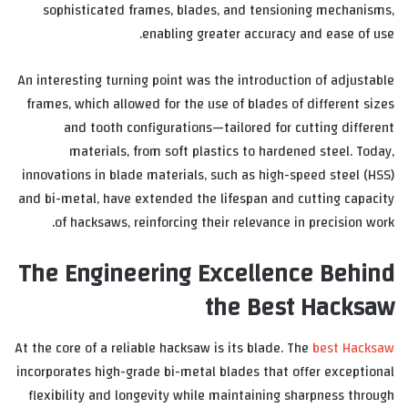
sophisticated frames, blades, and tensioning mechanisms,
enabling greater accuracy and ease of use.
An interesting turning point was the introduction of adjustable
frames, which allowed for the use of blades of different sizes
and tooth configurations—tailored for cutting different
materials, from soft plastics to hardened steel. Today,
innovations in blade materials, such as high-speed steel (HSS)
and bi-metal, have extended the lifespan and cutting capacity
of hacksaws, reinforcing their relevance in precision work.
The Engineering Excellence Behind
the Best Hacksaw
At the core of a reliable hacksaw is its blade. The
best Hacksaw
incorporates high-grade bi-metal blades that offer exceptional
flexibility and longevity while maintaining sharpness through