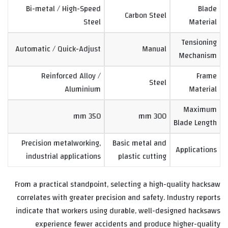
Bi-metal / High-Speed
Blade
Carbon Steel
Steel
Material
Tensioning
Automatic / Quick-Adjust
Manual
Mechanism
Reinforced Alloy /
Frame
Steel
Aluminium
Material
Maximum
350 mm
300 mm
Blade Length
Precision metalworking,
Basic metal and
Applications
industrial applications
plastic cutting
From a practical standpoint, selecting a high-quality hacksaw
correlates with greater precision and safety. Industry reports
indicate that workers using durable, well-designed hacksaws
experience fewer accidents and produce higher-quality