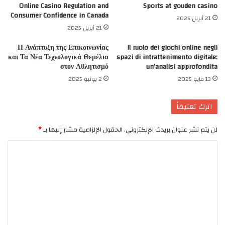
Online Casino Regulation and
Sports at gouden casino
Consumer Confidence in Canada
21 أبريل 2025
21 أبريل 2025
Η Ανάπτυξη της Επικοινωνίας
Il ruolo dei giochi online negli
και Τα Νέα Τεχνολογικά Θεμέλια
spazi di intrattenimento digitale:
στον Αθλητισμό
un’analisi approfondita
2 يونيو 2025
13 مايو 2025
اترك تعليقاً
*
الحقول الإلزامية مشار إليها بـ
لن يتم نشر عنوان بريدك الإلكتروني.
ا
ل
ت
ع
ل
ي