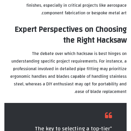
finishes, especially in critical projects like aerospace
component fabrication or bespoke metal art.
Expert Perspectives on Choosing
the Right Hacksaw
The debate over which hacksaw is best hinges on
understanding specific project requirements. For instance, a
professional involved in detailed pipe fitting may prioritize
ergonomic handles and blades capable of handling stainless
steel, whereas a DIY enthusiast may opt for portability and
ease of blade replacement.
“The key to selecting a top-tier