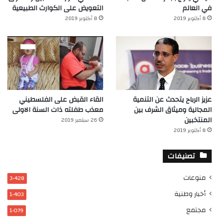
التعويض على الكوارث الطبيعية
في العالم‎
8 أكتوبر 2019
8 أكتوبر 2019
القاء القبض على الفلسطيني
عزيز الرباح يتحدث عن التنمية
معذب طفلته ذات السنة الاولى
المجالية وميثاق الشرف بين
المنتخبين
26 سبتمبر 2019
8 أكتوبر 2019
تصنيفات
منوعات
3٬428
أخبار وطنية
1٬403
مجتمع
1٬079