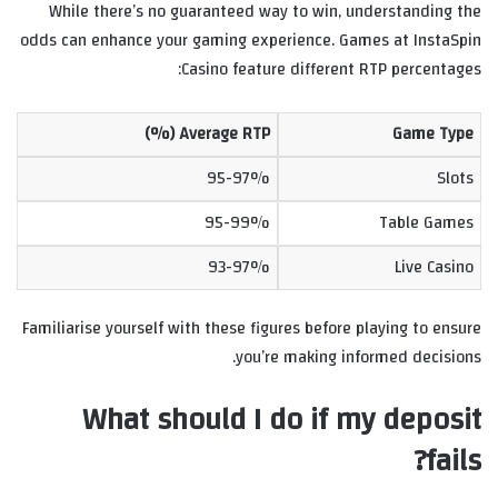
While there’s no guaranteed way to win, understanding the
odds can enhance your gaming experience. Games at InstaSpin
Casino feature different RTP percentages:
Average RTP (%)
Game Type
95-97%
Slots
95-99%
Table Games
93-97%
Live Casino
Familiarise yourself with these figures before playing to ensure
you’re making informed decisions.
What should I do if my deposit
fails?