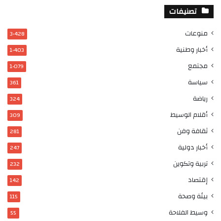
تصنيفات
منوعات
3٬428
أخبار وطنية
1٬403
مجتمع
1٬079
سياسة
361
رياضة
324
أقلام الوسيط
309
ثقافة وفن
281
أخبار دولية
247
تربية وتكوين
232
إقتصاد
142
بيئة وصحة
115
وسيط الفلاحة
55