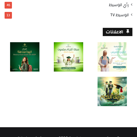
رأي الوسيط
45
الوسيط TV
13
الاعلانات