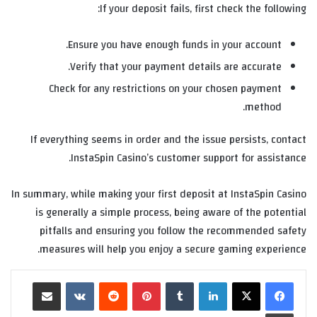
If your deposit fails, first check the following:
Ensure you have enough funds in your account.
Verify that your payment details are accurate.
Check for any restrictions on your chosen payment
method.
If everything seems in order and the issue persists, contact
InstaSpin Casino’s customer support for assistance.
In summary, while making your first deposit at InstaSpin Casino
is generally a simple process, being aware of the potential
pitfalls and ensuring you follow the recommended safety
measures will help you enjoy a secure gaming experience.
مشاركة عبر البريد
‏VKontakte
‏Reddit
بينتيريست
‏Tumblr
لينكدإن
طباعة