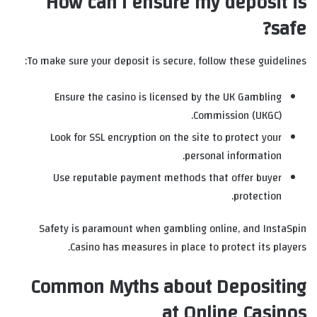
How can I ensure my deposit is
safe?
To make sure your deposit is secure, follow these guidelines:
Ensure the casino is licensed by the UK Gambling
Commission (UKGC).
Look for SSL encryption on the site to protect your
personal information.
Use reputable payment methods that offer buyer
protection.
Safety is paramount when gambling online, and InstaSpin
Casino has measures in place to protect its players.
Common Myths about Depositing
at Online Casinos