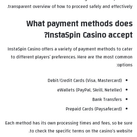
transparent overview of how to proceed safely and effectively.
What payment methods does
InstaSpin Casino accept?
InstaSpin Casino offers a variety of payment methods to cater
to different players’ preferences. Here are the most common
options:
Debit/Credit Cards (Visa, Mastercard)
eWallets (PayPal, Skrill, Neteller)
Bank Transfers
Prepaid Cards (Paysafecard)
Each method has its own processing times and fees, so be sure
to check the specific terms on the casino’s website.