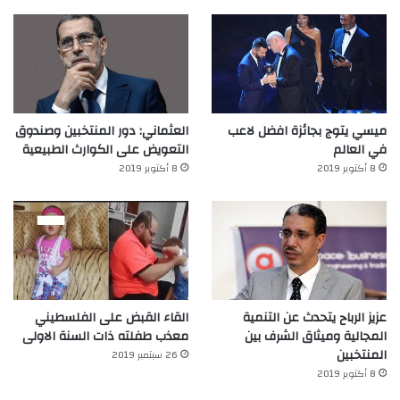
العثماني: دور المنتخبين وصندوق
ميسي يتوج بجائزة افضل لاعب
التعويض على الكوارث الطبيعية
في العالم‎
8 أكتوبر 2019
8 أكتوبر 2019
القاء القبض على الفلسطيني
عزيز الرباح يتحدث عن التنمية
معذب طفلته ذات السنة الاولى
المجالية وميثاق الشرف بين
المنتخبين
26 سبتمبر 2019
8 أكتوبر 2019