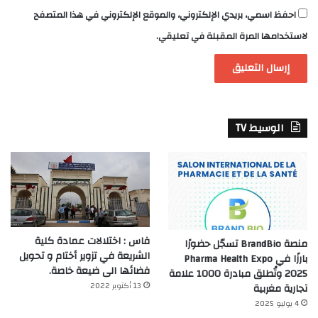
احفظ اسمي، بريدي الإلكتروني، والموقع الإلكتروني في هذا المتصفح
لاستخدامها المرة المقبلة في تعليقي.
الوسيط TV
فاس : اختلالات عمادة كلية
منصة BrandBio تسجّل حضورًا
الشريعة في تزوير أختام و تحويل
بارزًا في Pharma Health Expo
فضائها الى ضيعة خاصة.
2025 وتُطلق مبادرة 1000 علامة
13 أكتوبر 2022
تجارية مغربية
4 يوليو 2025