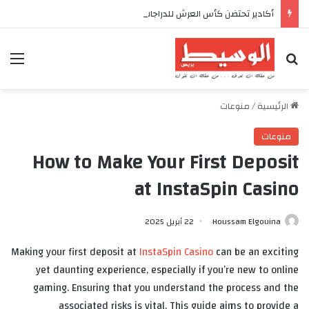
أكادير تحتضن كأس العرش للدراجات بمناسبة الذكرى السابعة والعشرين لعيد العرش المجيد
ئمة
بحث عن
منوعات
/
الرئيسية
منوعات
How to Make Your First Deposit
at InstaSpin Casino
22 أبريل 2025
Houssam Elgouina
Making your first deposit at
InstaSpin Casino
can be an exciting
yet daunting experience, especially if you’re new to online
gaming. Ensuring that you understand the process and the
associated risks is vital. This guide aims to provide a