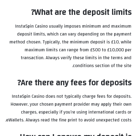
What are the deposit limits?
InstaSpin Casino usually imposes minimum and maximum
deposit limits, which can vary depending on the payment
method chosen. Typically, the minimum deposit is £10, while
maximum limits can range from £500 to £10,000 per
transaction. Always verify these limits in the terms and
conditions section of the site.
Are there any fees for deposits?
InstaSpin Casino does not typically charge fees for deposits.
However, your chosen payment provider may apply their own
charges, especially if you’re using international cards or
eWallets. Always read the fine print to avoid unexpected costs.