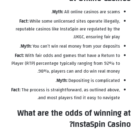
Myth:
All online casinos are scams.
Fact:
While some unlicensed sites operate illegally,
reputable casinos like InstaSpin are regulated by the
UKGC, ensuring fair play.
Myth:
You can’t win real money from your deposits.
Fact:
With fair odds and games that have a Return to
Player (RTP) percentage typically ranging from 92% to
98%, players can and do win real money.
Myth:
Depositing is complicated.
Fact:
The process is straightforward, as outlined above,
and most players find it easy to navigate.
What are the odds of winning at
InstaSpin Casino?