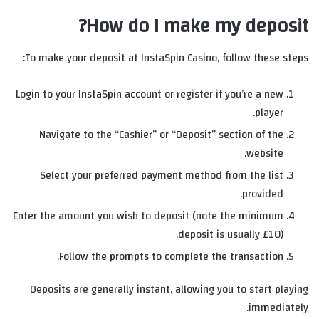
How do I make my deposit?
To make your deposit at InstaSpin Casino, follow these steps:
Login to your InstaSpin account or register if you’re a new
player.
Navigate to the “Cashier” or “Deposit” section of the
website.
Select your preferred payment method from the list
provided.
Enter the amount you wish to deposit (note the minimum
deposit is usually £10).
Follow the prompts to complete the transaction.
Deposits are generally instant, allowing you to start playing
immediately.