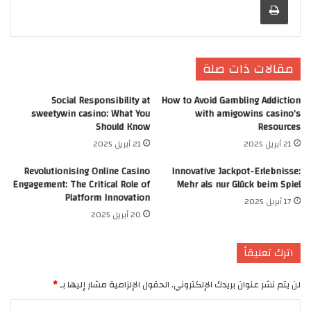
مقالات ذات صلة
Social Responsibility at
How to Avoid Gambling Addiction
sweetywin casino: What You
with amigowins casino’s
Should Know
Resources
21 أبريل 2025
21 أبريل 2025
Revolutionising Online Casino
Innovative Jackpot-Erlebnisse:
Engagement: The Critical Role of
Mehr als nur Glück beim Spiel
Platform Innovation
17 أبريل 2025
20 أبريل 2025
اترك تعليقاً
*
الحقول الإلزامية مشار إليها بـ
لن يتم نشر عنوان بريدك الإلكتروني.
ا