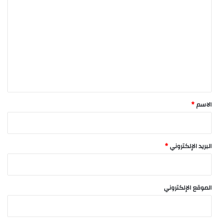
ل
ت
ع
ل
ي
ق
*
*
الاسم
*
البريد الإلكتروني
الموقع الإلكتروني