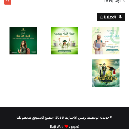
الوسيط TV
13
الاعلانات
© جريدة الوسيط بريس الاخبارية 2026، جميع الحقوق محفوظة
Raji Web
تطوير :