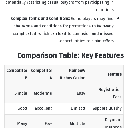
potentially restricting casual players from participating in
promotions.
Complex Terms and Conditions:
Some players may find
the terms and conditions for promotions to be overly
complicated, which can lead to confusion and missed
opportunities to claim offers.
Comparison Table: Key Features
Competitor
Competitor
Rainbow
Feature
B
A
Riches Casino
Registration
Simple
Moderate
Easy
Ease
Good
Excellent
Limited
Support Quality
Payment
Many
Few
Multiple
Methods