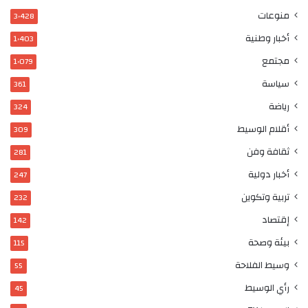
منوعات
3٬428
أخبار وطنية
1٬403
مجتمع
1٬079
سياسة
361
رياضة
324
أقلام الوسيط
309
ثقافة وفن
281
أخبار دولية
247
تربية وتكوين
232
إقتصاد
142
بيئة وصحة
115
وسيط الفلاحة
55
رأي الوسيط
45