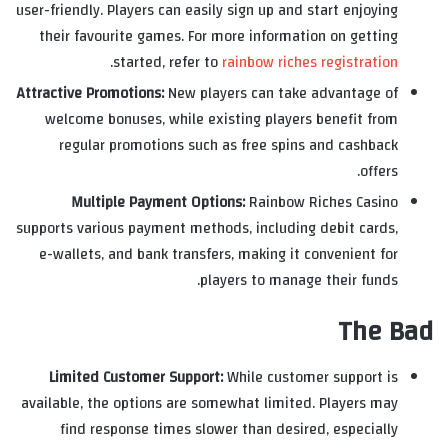
user-friendly. Players can easily sign up and start enjoying
their favourite games. For more information on getting
.
started, refer to
rainbow riches registration
Attractive Promotions:
New players can take advantage of
welcome bonuses, while existing players benefit from
regular promotions such as free spins and cashback
offers.
Multiple Payment Options:
Rainbow Riches Casino
supports various payment methods, including debit cards,
e-wallets, and bank transfers, making it convenient for
players to manage their funds.
The Bad
Limited Customer Support:
While customer support is
available, the options are somewhat limited. Players may
find response times slower than desired, especially