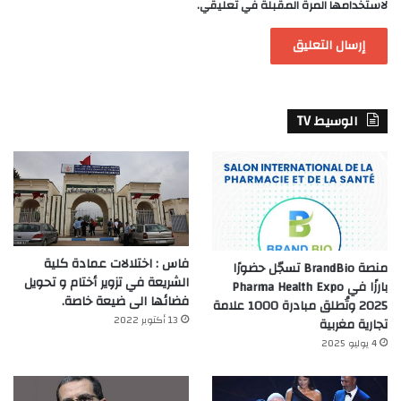
لاستخدامها المرة المقبلة في تعليقي.
الوسيط TV
فاس : اختلالات عمادة كلية
منصة BrandBio تسجّل حضورًا
الشريعة في تزوير أختام و تحويل
بارزًا في Pharma Health Expo
فضائها الى ضيعة خاصة.
2025 وتُطلق مبادرة 1000 علامة
13 أكتوبر 2022
تجارية مغربية
4 يوليو 2025