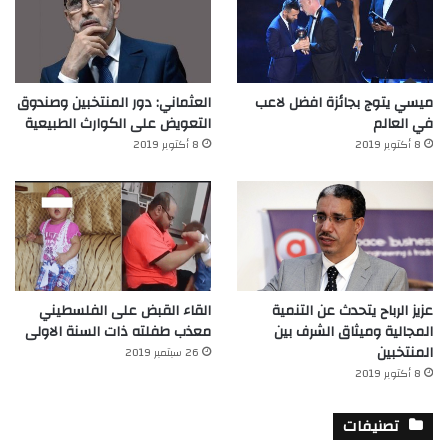
العثماني: دور المنتخبين وصندوق
ميسي يتوج بجائزة افضل لاعب
التعويض على الكوارث الطبيعية
في العالم‎
8 أكتوبر 2019
8 أكتوبر 2019
القاء القبض على الفلسطيني
عزيز الرباح يتحدث عن التنمية
معذب طفلته ذات السنة الاولى
المجالية وميثاق الشرف بين
المنتخبين
26 سبتمبر 2019
8 أكتوبر 2019
تصنيفات