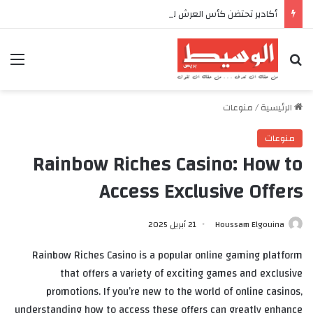
أكادير تحتضن كأس العرش للدراجات بمناسبة الذكرى السابعة والعشرين لعيد العرش المجيد
ئمة
بحث عن
منوعات
/
الرئيسية
منوعات
Rainbow Riches Casino: How to
Access Exclusive Offers
21 أبريل 2025
Houssam Elgouina
Rainbow Riches Casino is a popular online gaming platform
that offers a variety of exciting games and exclusive
promotions. If you’re new to the world of online casinos,
understanding how to access these offers can greatly enhance