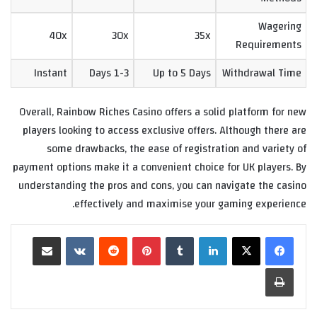
Wagering
40x
30x
35x
Requirements
Instant
1-3 Days
Up to 5 Days
Withdrawal Time
Overall, Rainbow Riches Casino offers a solid platform for new
players looking to access exclusive offers. Although there are
some drawbacks, the ease of registration and variety of
payment options make it a convenient choice for UK players. By
understanding the pros and cons, you can navigate the casino
effectively and maximise your gaming experience.
مشاركة عبر البريد
‏VKontakte
‏Reddit
بينتيريست
‏Tumblr
لينكدإن
طباعة