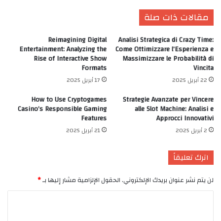
مقالات ذات صلة
Reimagining Digital
Analisi Strategica di Crazy Time:
Entertainment: Analyzing the
Come Ottimizzare l’Esperienza e
Rise of Interactive Show
Massimizzare le Probabilità di
Formats
Vincita
17 أبريل 2025
22 أبريل 2025
How to Use Cryptogames
Strategie Avanzate per Vincere
Casino’s Responsible Gaming
alle Slot Machine: Analisi e
Features
Approcci Innovativi
21 أبريل 2025
2 أبريل 2025
اترك تعليقاً
*
الحقول الإلزامية مشار إليها بـ
لن يتم نشر عنوان بريدك الإلكتروني.
ا
ل