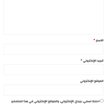
ت
ع
ل
ي
ق
*
*
الاسم
*
البريد الإلكتروني
الموقع الإلكتروني
احفظ اسمي، بريدي الإلكتروني، والموقع الإلكتروني في هذا المتصفح