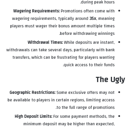
during peak hours.
Wagering Requirements:
Promotions often come with
wagering requirements, typically around
35x
, meaning
players must wager their bonus amount multiple times
before withdrawing winnings.
Withdrawal Times:
While deposits are instant,
withdrawals can take several days, particularly with bank
transfers, which can be frustrating for players wanting
quick access to their funds.
The Ugly
Geographic Restrictions:
Some exclusive offers may not
be available to players in certain regions, limiting access
to the full range of promotions.
High Deposit Limits:
For some payment methods, the
minimum deposit may be higher than expected,