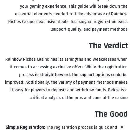
your gaming experience. This guide will break down the
essential elements needed to take advantage of Rainbow
Riches Casino’s exclusive deals, focusing on registration ease,
support quality, and payment methods.
The Verdict
Rainbow Riches Casino has its strengths and weaknesses when
it comes to accessing exclusive offers. While the registration
process is straightforward, the support options could be
improved. Additionally, the variety of payment methods makes
it easy for players to deposit and withdraw funds. Below is a
critical analysis of the pros and cons of the casino.
The Good
Simple Registration:
The registration process is quick and