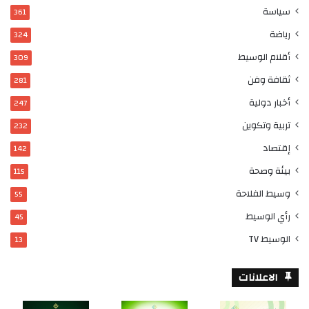
سياسة
361
رياضة
324
أقلام الوسيط
309
ثقافة وفن
281
أخبار دولية
247
تربية وتكوين
232
إقتصاد
142
بيئة وصحة
115
وسيط الفلاحة
55
رأي الوسيط
45
الوسيط TV
13
الاعلانات