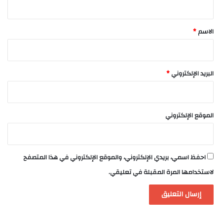
ق
*
*
الاسم
*
البريد الإلكتروني
الموقع الإلكتروني
احفظ اسمي، بريدي الإلكتروني، والموقع الإلكتروني في هذا المتصفح
لاستخدامها المرة المقبلة في تعليقي.