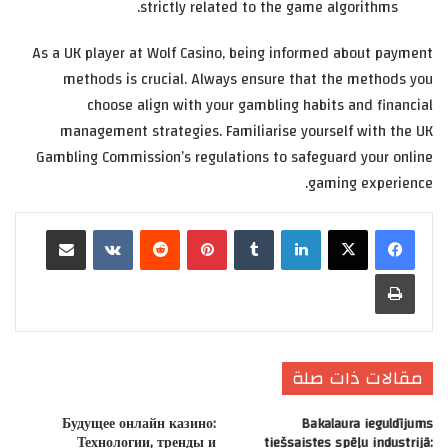
strictly related to the game algorithms.
As a UK player at Wolf Casino, being informed about payment
methods is crucial. Always ensure that the methods you
choose align with your gambling habits and financial
management strategies. Familiarise yourself with the UK
Gambling Commission’s regulations to safeguard your online
gaming experience.
مشاركة عبر البريد
‏VKontakte
‏Reddit
بينتيريست
‏Tumblr
لينكدإن
طباعة
مقالات ذات صلة
Будущее онлайн казино:
Bakalaura ieguldījums
Технологии, тренды и
tiešsaistes spēļu industrijā: