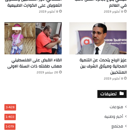
التعويض على الكوارث الطبيعية
في العالم‎
8 أكتوبر 2019
8 أكتوبر 2019
القاء القبض على الفلسطيني
عزيز الرباح يتحدث عن التنمية
معذب طفلته ذات السنة الاولى
المجالية وميثاق الشرف بين
المنتخبين
26 سبتمبر 2019
8 أكتوبر 2019
تصنيفات
منوعات
3٬428
أخبار وطنية
1٬403
مجتمع
1٬079