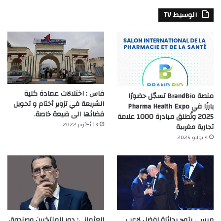
الوسيط TV
فاس : اختلالات عمادة كلية
منصة BrandBio تسجّل حضورًا
الشريعة في تزوير أختام و تحويل
بارزًا في Pharma Health Expo
فضائها الى ضيعة خاصة.
2025 وتُطلق مبادرة 1000 علامة
13 أكتوبر 2022
تجارية مغربية
4 يوليو 2025
العثماني: دور المنتخبين وصندوق
ميسي يتوج بجائزة افضل لاعب