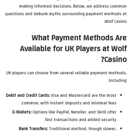
making informed decisions. Below, we address common
questions and debunk myths surrounding payment methods at
Wolf Casino.
What Payment Methods Are
Available for UK Players at Wolf
Casino?
UK players can choose from several reliable payment methods,
including:
Debit and Credit Cards:
Visa and Mastercard are the most
common, with instant deposits and minimal fees.
E-Wallets:
Options like PayPal, Neteller, and Skrill offer
fast transactions and added security.
Bank Transfers:
Traditional method, though slower,