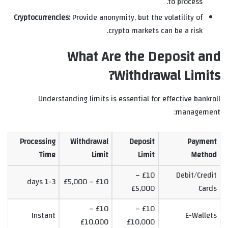
to process.
Cryptocurrencies:
Provide anonymity, but the volatility of
crypto markets can be a risk.
What Are the Deposit and
Withdrawal Limits?
Understanding limits is essential for effective bankroll
management:
Processing
Withdrawal
Deposit
Payment
Time
Limit
Limit
Method
£10 –
Debit/Credit
1-3 days
£10 – £5,000
£5,000
Cards
£10 –
£10 –
Instant
E-Wallets
£10,000
£10,000