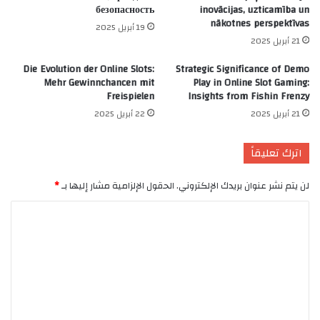
безопасность
inovācijas, uzticamība un
nākotnes perspektīvas
19 أبريل 2025
21 أبريل 2025
Die Evolution der Online Slots:
Strategic Significance of Demo
Mehr Gewinnchancen mit
Play in Online Slot Gaming:
Freispielen
Insights from Fishin Frenzy
22 أبريل 2025
21 أبريل 2025
اترك تعليقاً
*
الحقول الإلزامية مشار إليها بـ
لن يتم نشر عنوان بريدك الإلكتروني.
ا
ل
ت
ع
ل
ي