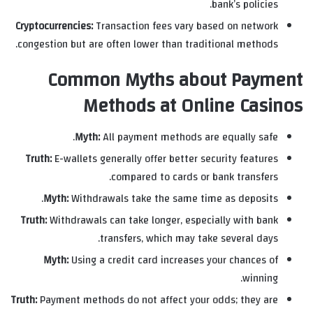
bank’s policies.
Cryptocurrencies:
Transaction fees vary based on network
congestion but are often lower than traditional methods.
Common Myths about Payment
Methods at Online Casinos
Myth:
All payment methods are equally safe.
Truth:
E-wallets generally offer better security features
compared to cards or bank transfers.
Myth:
Withdrawals take the same time as deposits.
Truth:
Withdrawals can take longer, especially with bank
transfers, which may take several days.
Myth:
Using a credit card increases your chances of
winning.
Truth:
Payment methods do not affect your odds; they are