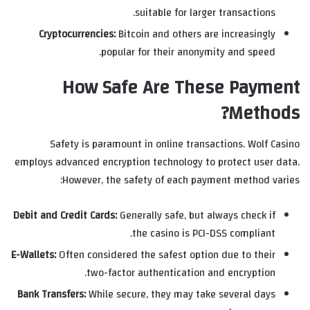
suitable for larger transactions.
Cryptocurrencies:
Bitcoin and others are increasingly
popular for their anonymity and speed.
How Safe Are These Payment
Methods?
Safety is paramount in online transactions. Wolf Casino
employs advanced encryption technology to protect user data.
However, the safety of each payment method varies:
Debit and Credit Cards:
Generally safe, but always check if
the casino is PCI-DSS compliant.
E-Wallets:
Often considered the safest option due to their
two-factor authentication and encryption.
Bank Transfers:
While secure, they may take several days