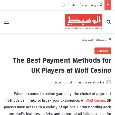
أكادير تحتضن كأس العرش للدراجات بمناسبة الذكرى السابعة والعشرين لعيد العرش المجيد
ئمة
بحث عن
منوعات
/
الرئيسية
منوعات
The Best Payment Methods for
UK Players at Wolf Casino
21 أبريل 2025
Houssam Elgouina
When it comes to online gambling, the choice of payment
methods can make or break your experience. At
Wolf Casino
, UK
players have access to a variety of options. Understanding each
method’s features, safety, and potential pitfalls is crucial for