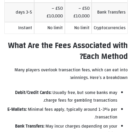
£50 –
£50 –
3-5 days
Bank Transfers
£10,000
£10,000
Instant
No limit
No limit
Cryptocurrencies
What Are the Fees Associated with
Each Method?
Many players overlook transaction fees, which can eat into
winnings. Here’s a breakdown:
Debit/Credit Cards:
Usually free, but some banks may
charge fees for gambling transactions.
E-Wallets:
Minimal fees apply, typically around 1-3% per
transaction.
Bank Transfers:
May incur charges depending on your