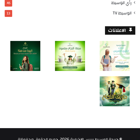
رأي الوسيط
45
الوسيط TV
13
الاعلانات
© جريدة الوسيط بريس الاخبارية 2026، جميع الحقوق محفوظة