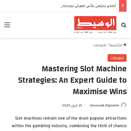
أكادير تحتضن كأس العرش للدراجات بمناسبة الذكرى السابعة والعشرين لعيد العرش المجيد
ئمة
بحث عن
منوعات
/
الرئيسية
منوعات
Mastering Slot Machine
Strategies: An Expert Guide to
Maximise Wins
21 أبريل 2025
Houssam Elgouina
Slot machines remain one of the most popular attractions
within the gambling industry, combining the thrill of chance