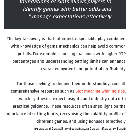
foundations of slots allows players to
identify games with better odds and
manage expectations effectively.”
The key takeaway is that informed, responsible play combined
with knowledge of game mechanics can help avoid common
pitfalls. For example, choosing machines with higher RTP
percentages and understanding betting limits can enhance
overall enjoyment and potential profitability.
For those seeking to deepen their understanding, consult
comprehensive resources such as
Slot machine winning tips
,
which synthesise expert insights and industry data into
practical guidance. These resources often shed light on the
importance of setting limits, recognising the volatility profile of
different games, and using bonuses effectively.