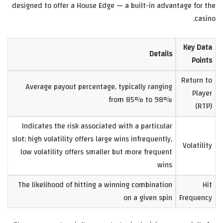
designed to offer a House Edge — a built-in advantage for the
casino.
Key Data
Details
Points
Return to
Average payout percentage, typically ranging
Player
from 85% to 98%
(RTP)
Indicates the risk associated with a particular
slot; high volatility offers large wins infrequently,
Volatility
low volatility offers smaller but more frequent
wins
The likelihood of hitting a winning combination
Hit
on a given spin
Frequency