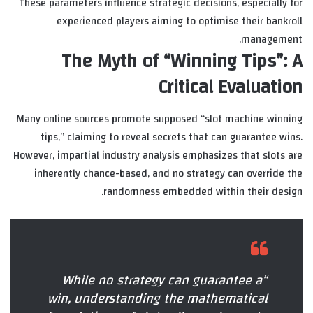
These parameters influence strategic decisions, especially for
experienced players aiming to optimise their bankroll
management.
The Myth of “Winning Tips”: A
Critical Evaluation
Many online sources promote supposed “slot machine winning
tips,” claiming to reveal secrets that can guarantee wins.
However, impartial industry analysis emphasizes that slots are
inherently chance-based, and no strategy can override the
randomness embedded within their design.
“While no strategy can guarantee a
win, understanding the mathematical