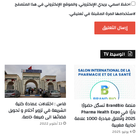
احفظ اسمي، بريدي الإلكتروني، والموقع الإلكتروني في هذا المتصفح
لاستخدامها المرة المقبلة في تعليقي.
الوسيط TV
فاس : اختلالات عمادة كلية
منصة BrandBio تسجّل حضورًا
الشريعة في تزوير أختام و تحويل
بارزًا في Pharma Health Expo
فضائها الى ضيعة خاصة.
2025 وتُطلق مبادرة 1000 علامة
13 أكتوبر 2022
تجارية مغربية
4 يوليو 2025