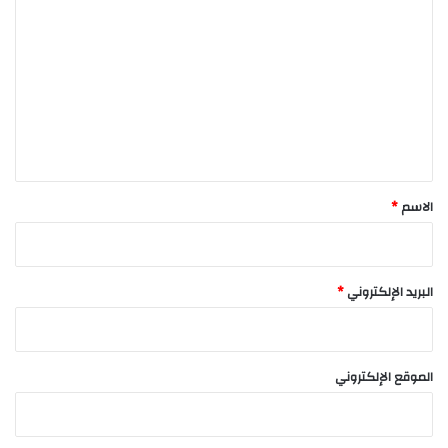
ل
ت
ع
ل
ي
ق
*
*
الاسم
*
البريد الإلكتروني
الموقع الإلكتروني