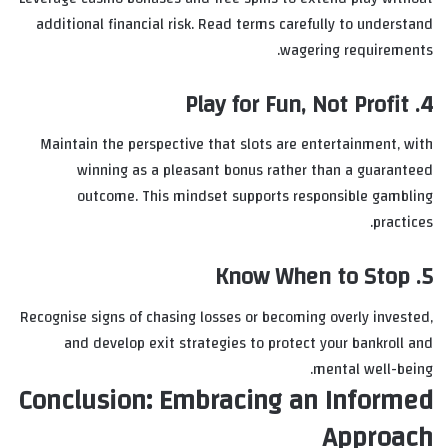
additional financial risk. Read terms carefully to understand
wagering requirements.
4. Play for Fun, Not Profit
Maintain the perspective that slots are entertainment, with
winning as a pleasant bonus rather than a guaranteed
outcome. This mindset supports responsible gambling
practices.
5. Know When to Stop
Recognise signs of chasing losses or becoming overly invested,
and develop exit strategies to protect your bankroll and
mental well-being.
Conclusion: Embracing an Informed
Approach