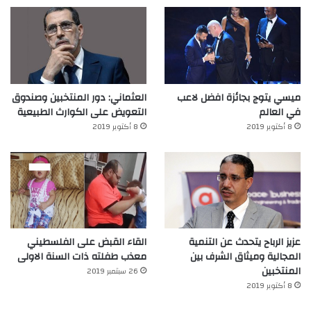
العثماني: دور المنتخبين وصندوق
ميسي يتوج بجائزة افضل لاعب
التعويض على الكوارث الطبيعية
في العالم‎
8 أكتوبر 2019
8 أكتوبر 2019
القاء القبض على الفلسطيني
عزيز الرباح يتحدث عن التنمية
معذب طفلته ذات السنة الاولى
المجالية وميثاق الشرف بين
المنتخبين
26 سبتمبر 2019
8 أكتوبر 2019