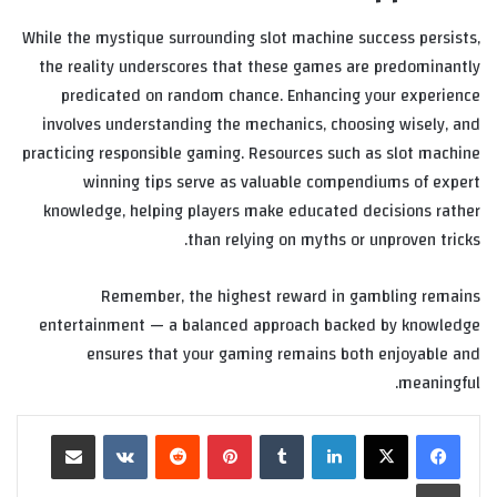
While the mystique surrounding slot machine success persists,
the reality underscores that these games are predominantly
predicated on random chance. Enhancing your experience
involves understanding the mechanics, choosing wisely, and
practicing responsible gaming. Resources such as slot machine
winning tips serve as valuable compendiums of expert
knowledge, helping players make educated decisions rather
than relying on myths or unproven tricks.
Remember, the highest reward in gambling remains
entertainment — a balanced approach backed by knowledge
ensures that your gaming remains both enjoyable and
meaningful.
مشاركة عبر البريد
‏VKontakte
‏Reddit
بينتيريست
‏Tumblr
لينكدإن
طباعة