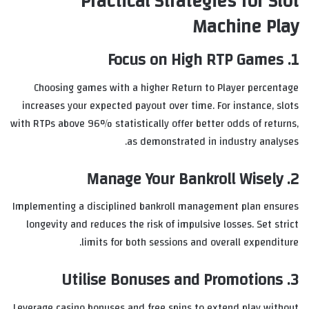
Practical Strategies for Slot
Machine Play
1. Focus on High RTP Games
Choosing games with a higher Return to Player percentage
increases your expected payout over time. For instance, slots
with RTPs above 96% statistically offer better odds of returns,
as demonstrated in industry analyses.
2. Manage Your Bankroll Wisely
Implementing a disciplined bankroll management plan ensures
longevity and reduces the risk of impulsive losses. Set strict
limits for both sessions and overall expenditure.
3. Utilise Bonuses and Promotions
Leverage casino bonuses and free spins to extend play without