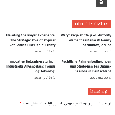
مقالات ذات صلة
Elevating the Player Experience:
Weryfikacja konta jako kluczowy
The Strategic Role of Popular
element zaufania w branży
Slot Games LikeFishin’ Frenzy
hazardowej online
19 أبريل 2025
22 أبريل 2025
Innovative Belysningsstyring i
Rechtliche Rahmenbedingungen
Industrielle Anvendelser: Trends
und Strategien bei Online-
og Teknologi
Casinos in Deutschland
16 أبريل 2025
30 مايو 2025
اترك تعليقاً
*
الحقول الإلزامية مشار إليها بـ
لن يتم نشر عنوان بريدك الإلكتروني.
ا