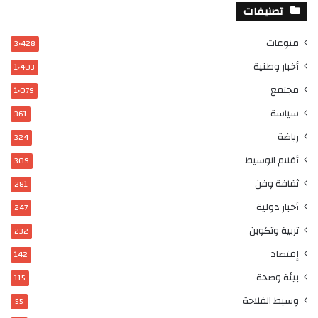
تصنيفات
منوعات
3٬428
أخبار وطنية
1٬403
مجتمع
1٬079
سياسة
361
رياضة
324
أقلام الوسيط
309
ثقافة وفن
281
أخبار دولية
247
تربية وتكوين
232
إقتصاد
142
بيئة وصحة
115
وسيط الفلاحة
55