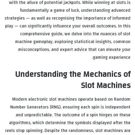
with the allure of potential jackpots. While winning at slots is
fundamentally a game of luck, understanding advanced
strategies — as well as recognising the importance of informed
play — can significantly influence your overall outcomes. In this
comprehensive guide, we delve into the nuances of slot
machine gameplay, exploring statistical insights, common
misconceptions, and expert advice that can elevate your
gaming experience.
Understanding the Mechanics of
Slot Machines
Modern electronic slot machines operate based on Random
Number Generators (RNG), ensuring each spin is independent
and unpredictable. The outcome of a spin hinges on these
algorithms, which determine the symbols displayed after the
reels stop spinning. Despite the randomness, slot machines are