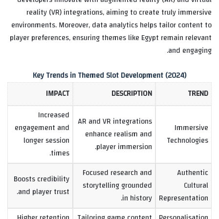
reality (VR) integrations, aiming to create truly immersive
environments. Moreover, data analytics helps tailor content to
player preferences, ensuring themes like Egypt remain relevant
and engaging.
Key Trends in Themed Slot Development (2024)
IMPACT
DESCRIPTION
TREND
Increased
AR and VR integrations
engagement and
Immersive
enhance realism and
longer session
Technologies
player immersion.
times.
Focused research and
Authentic
Boosts credibility
storytelling grounded
Cultural
and player trust.
in history.
Representation
Higher retention
Tailoring game content
Personalisation