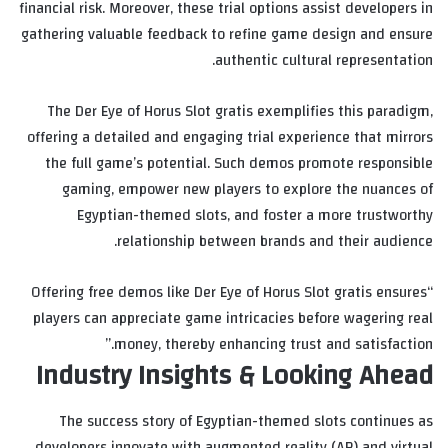
financial risk. Moreover, these trial options assist developers in
gathering valuable feedback to refine game design and ensure
authentic cultural representation.
The Der Eye of Horus Slot gratis exemplifies this paradigm,
offering a detailed and engaging trial experience that mirrors
the full game’s potential. Such demos promote responsible
gaming, empower new players to explore the nuances of
Egyptian-themed slots, and foster a more trustworthy
relationship between brands and their audience.
“Offering free demos like Der Eye of Horus Slot gratis ensures
players can appreciate game intricacies before wagering real
money, thereby enhancing trust and satisfaction.”
Industry Insights & Looking Ahead
The success story of Egyptian-themed slots continues as
developers innovate with augmented reality (AR) and virtual