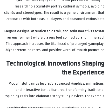
player trust and engagement. Developers invest heavily in
research to accurately portray cultural symbols, avoiding
clichés and stereotypes. The result is a game environment that
resonates with both casual players and seasoned enthusiasts.
Elegant designs, attention to detail, and solid narratives foster
an environment where players feel connected and immersed.
This approach increases the likelihood of prolonged gameplay,
higher retention rates, and positive word-of-mouth promotion.
Technological Innovations Shaping
the Experience
Modern slot games leverage advanced graphics, animations,
and interactive bonus features, transforming traditional
spinning reels into elaborate storytelling devices. For example: