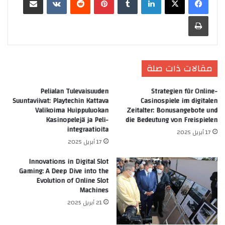
طباعة
مقالات ذات صلة
Pelialan Tulevaisuuden
Strategien für Online-
Suuntaviivat: Playtechin Kattava
Casinospiele im digitalen
Valikoima Huippuluokan
Zeitalter: Bonusangebote und
Kasinopelejä ja Peli-
die Bedeutung von Freispielen
integraatioita
17 أبريل 2025
17 أبريل 2025
Innovations in Digital Slot
Gaming: A Deep Dive into the
Evolution of Online Slot
Machines
21 أبريل 2025