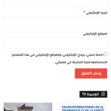
*
البريد الإلكتروني
الموقع الإلكتروني
احفظ اسمي، بريدي الإلكتروني، والموقع الإلكتروني في هذا المتصفح
لاستخدامها المرة المقبلة في تعليقي.
الوسيط TV