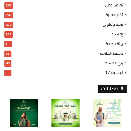
ثقافة وفن
281
أخبار دولية
247
تربية وتكوين
232
إقتصاد
142
بيئة وصحة
115
وسيط الفلاحة
55
رأي الوسيط
45
الوسيط TV
13
الاعلانات