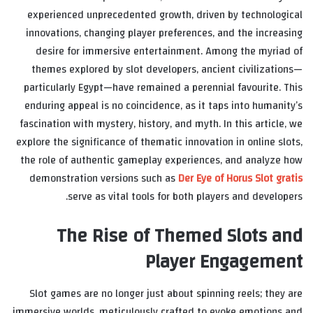
experienced unprecedented growth, driven by technological
innovations, changing player preferences, and the increasing
desire for immersive entertainment. Among the myriad of
themes explored by slot developers, ancient civilizations—
particularly Egypt—have remained a perennial favourite. This
enduring appeal is no coincidence, as it taps into humanity’s
fascination with mystery, history, and myth. In this article, we
explore the significance of thematic innovation in online slots,
the role of authentic gameplay experiences, and analyze how
demonstration versions such as
Der Eye of Horus Slot gratis
serve as vital tools for both players and developers.
The Rise of Themed Slots and
Player Engagement
Slot games are no longer just about spinning reels; they are
immersive worlds, meticulously crafted to evoke emotions and