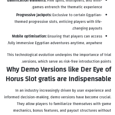
Gamification elements:
Free spins, multipliers, and mini-
games entrench the thematic experience.
Progressive jackpots:
Exclusive to certain Egyptian-
themed progressive slots, enticing players with life-
changing payouts.
Mobile optimisation:
Ensuring that players can access
fully immersive Egyptian adventures anytime, anywhere.
This technological evolution underpins the importance of trial
versions, which serve as risk-free introduction points.
Why Demo Versions like Der Eye of
Horus Slot gratis are Indispensable
In an industry increasingly driven by user experience and
informed decision-making, demo versions have become crucial.
They allow players to familiarize themselves with game
mechanics, bonus features, and payout structures without