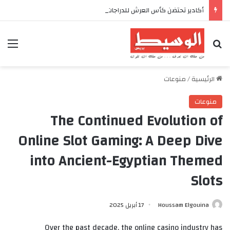
أكادير تحتضن كأس العرش للدراجات بمناسبة الذكرى السابعة والعشرين لعيد العرش المجيد
ئمة
بحث عن
منوعات
/
الرئيسية
منوعات
The Continued Evolution of
Online Slot Gaming: A Deep Dive
into Ancient-Egyptian Themed
Slots
17 أبريل 2025
Houssam Elgouina
Over the past decade, the online casino industry has