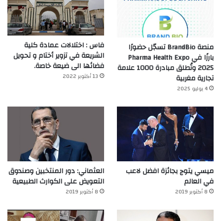
فاس : اختلالات عمادة كلية
منصة BrandBio تسجّل حضورًا
الشريعة في تزوير أختام و تحويل
بارزًا في Pharma Health Expo
فضائها الى ضيعة خاصة.
2025 وتُطلق مبادرة 1000 علامة
13 أكتوبر 2022
تجارية مغربية
4 يوليو 2025
العثماني: دور المنتخبين وصندوق
ميسي يتوج بجائزة افضل لاعب
التعويض على الكوارث الطبيعية
في العالم‎
8 أكتوبر 2019
8 أكتوبر 2019