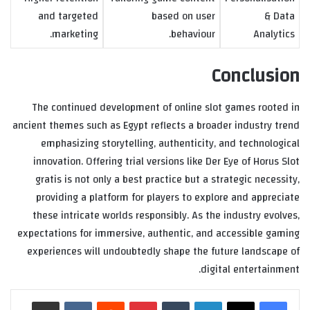
and targeted
based on user
& Data
marketing.
behaviour.
Analytics
Conclusion
The continued development of online slot games rooted in
ancient themes such as Egypt reflects a broader industry trend
emphasizing storytelling, authenticity, and technological
innovation. Offering trial versions like Der Eye of Horus Slot
gratis is not only a best practice but a strategic necessity,
providing a platform for players to explore and appreciate
these intricate worlds responsibly. As the industry evolves,
expectations for immersive, authentic, and accessible gaming
experiences will undoubtedly shape the future landscape of
digital entertainment.
مشاركة عبر البريد
‏VKontakte
‏Reddit
بينتيريست
‏Tumblr
لينكدإن