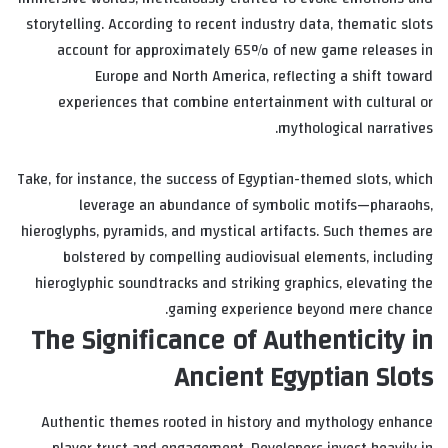
storytelling. According to recent industry data, thematic slots
account for approximately 65% of new game releases in
Europe and North America, reflecting a shift toward
experiences that combine entertainment with cultural or
mythological narratives.
Take, for instance, the success of Egyptian-themed slots, which
leverage an abundance of symbolic motifs—pharaohs,
hieroglyphs, pyramids, and mystical artifacts. Such themes are
bolstered by compelling audiovisual elements, including
hieroglyphic soundtracks and striking graphics, elevating the
gaming experience beyond mere chance.
The Significance of Authenticity in
Ancient Egyptian Slots
Authentic themes rooted in history and mythology enhance