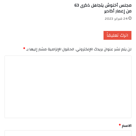
مجلس أخنوش يتجاهل ذكرى 63
من إعمار أكادير
24 فبراير 2023
اترك تعليقاً
*
الحقول الإلزامية مشار إليها بـ
لن يتم نشر عنوان بريدك الإلكتروني.
ا
ل
ت
ع
ل
ي
ق
*
*
الاسم