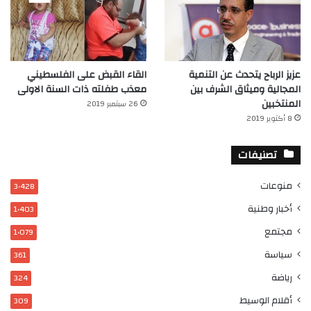
القاء القبض على الفلسطيني
عزيز الرباح يتحدث عن التنمية
معذب طفلته ذات السنة الاولى
المجالية وميثاق الشرف بين
المنتخبين
26 سبتمبر 2019
8 أكتوبر 2019
تصنيفات
منوعات
3٬428
أخبار وطنية
1٬403
مجتمع
1٬079
سياسة
361
رياضة
324
أقلام الوسيط
309