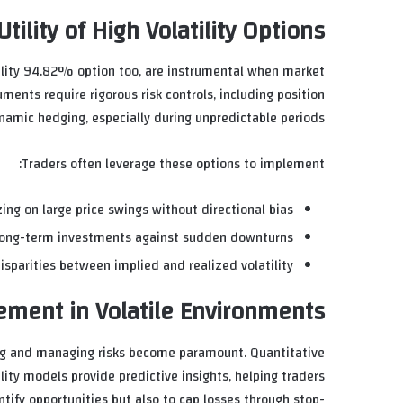
tility of High Volatility Options
atility 94.82% option too, are instrumental when market
ments require rigorous risk controls, including position
namic hedging, especially during unpredictable periods.
Traders often leverage these options to implement:
ing on large price swings without directional bias.
long-term investments against sudden downturns.
isparities between implied and realized volatility.
ment in Volatile Environments
ing and managing risks become paramount. Quantitative
ity models provide predictive insights, helping traders
ntify opportunities but also to cap losses through stop-