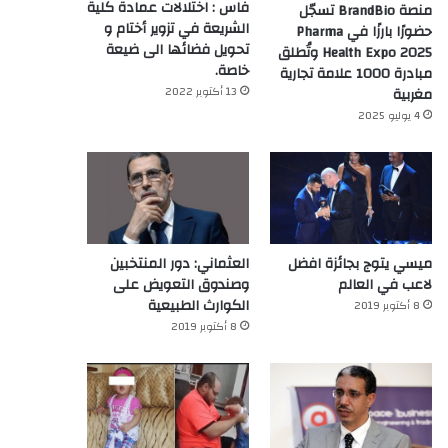
فاس : اختلالات عمادة كلية
منصة BrandBio تسجّل
الشريعة في تزوير أختام و
حضورًا بارزًا في Pharma
تحويل فضائها الى ضيعة
Health Expo 2025 وتُطلق
خاصة.
مبادرة 1000 علامة تجارية
13 أكتوبر 2022
مغربية
4 يوليو 2025
العثماني: دور المنتخبين
ميسي يتوج بجائزة افضل
وصندوق التعويض على
لاعب في العالم‎
الكوارث الطبيعية
8 أكتوبر 2019
8 أكتوبر 2019