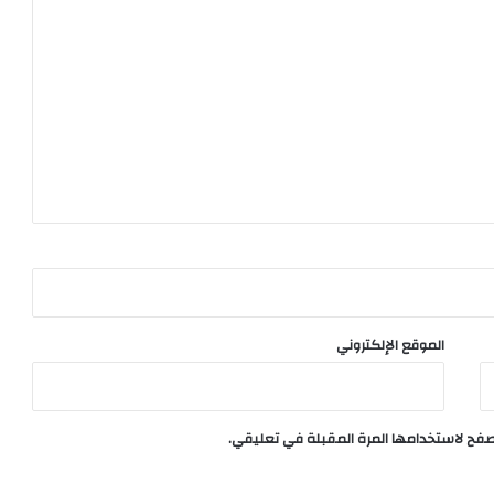
الموقع الإلكتروني
احفظ اسمي، بريدي الإلكتروني، والموقع الإ