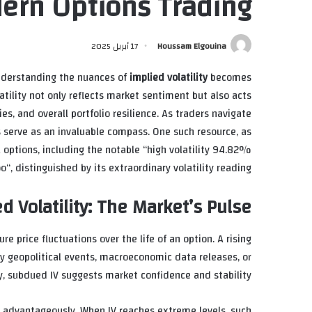
ern Options Trading
17 أبريل 2025
Houssam Elgouina
understanding the nuances of
implied volatility
becomes
latility not only reflects market sentiment but also acts
ies, and overall portfolio resilience. As traders navigate
 serve as an invaluable compass. One such resource, as
 options, including the notable “
high volatility 94.82%
oo
“, distinguished by its extraordinary volatility reading.
d Volatility: The Market’s Pulse
re price fluctuations over the life of an option. A rising
 by geopolitical events, macroeconomic data releases, or
y, subdued IV suggests market confidence and stability.
es advantageously. When IV reaches extreme levels, such