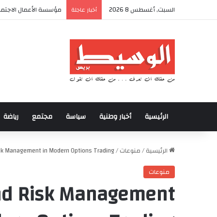
لأولى من المخيم الصيفي
السبت, أغسطس 8 2026
أخبار عاجلة
رياضة
مجتمع
سياسة
أخبار وطنية
الرئيسية
Risk Management in Modern Options Trading
/
منوعات
/
الرئيسية
منوعات
and Risk Management