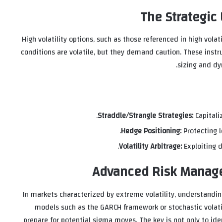
The Strategic U
High volatility options, such as those referenced in high vol
conditions are volatile, but they demand caution. These instru
sizing and dy
Straddle/Strangle Strategies:
Capitaliz
Hedge Positioning:
Protecting 
Volatility Arbitrage:
Exploiting d
Advanced Risk Manage
In markets characterized by extreme volatility, understand
models such as the GARCH framework or stochastic volatil
prepare for potential sigma moves. The key is not only to ide