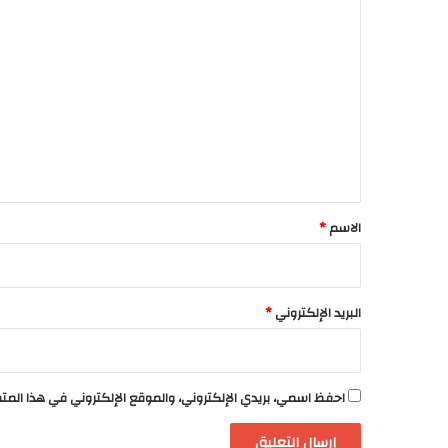
ا
ل
ت
ع
ل
ي
ق
*
*
الاسم
*
البريد الإلكتروني
لكتروني في هذا المتصفح لاستخدامها المرة المقبلة في تعليقي.