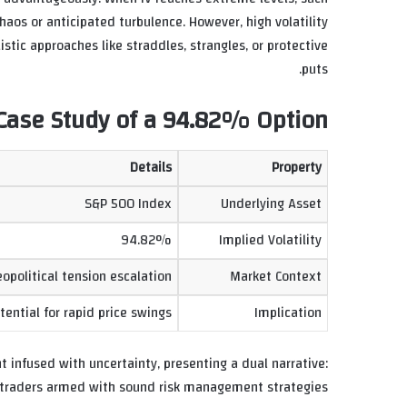
aos or anticipated turbulence. However, high volatility
istic approaches like straddles, strangles, or protective
puts.
n: Case Study of a 94.82% Option
Details
Property
S&P 500 Index
Underlying Asset
94.82%
Implied Volatility
political tension escalation
Market Context
ential for rapid price swings
Implication
t infused with uncertainty, presenting a dual narrative:
d traders armed with sound risk management strategies.