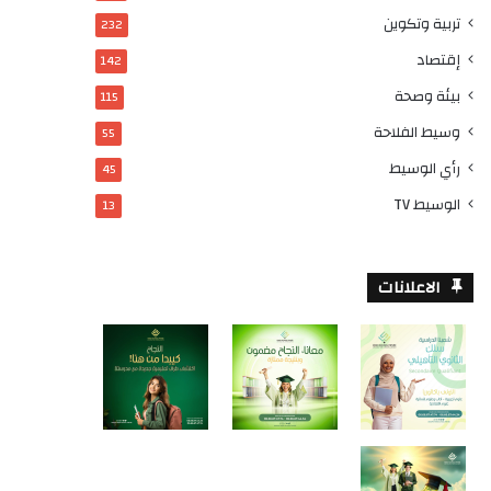
تربية وتكوين
232
إقتصاد
142
بيئة وصحة
115
وسيط الفلاحة
55
رأي الوسيط
45
الوسيط TV
13
الاعلانات