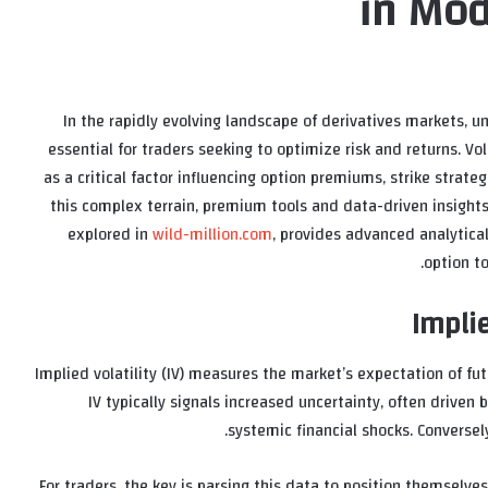
in Mod
In the rapidly evolving landscape of derivatives markets, 
essential for traders seeking to optimize risk and returns. Vo
as a critical factor influencing option premiums, strike strateg
this complex terrain, premium tools and data-driven insights
explored in
wild-million.com
, provides advanced analytical
option t
Implie
Implied volatility (IV) measures the market’s expectation of futu
IV typically signals increased uncertainty, often driven
systemic financial shocks. Conversel
For traders, the key is parsing this data to position themselv