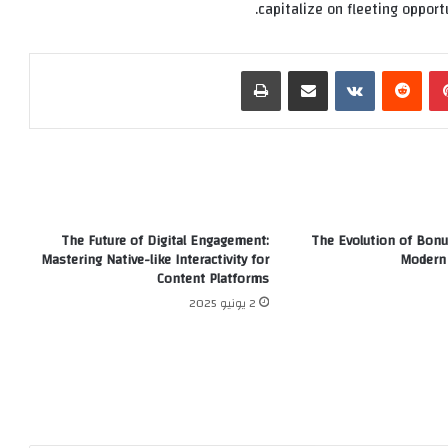
capitalize on fleeting opportu
طباعة
مشاركة عبر البريد
‏VKontakte
‏Reddit
بينتيريست
The Future of Digital Engagement:
The Evolution of Bonu
Mastering Native-like Interactivity for
Modern 
Content Platforms
2 يونيو 2025