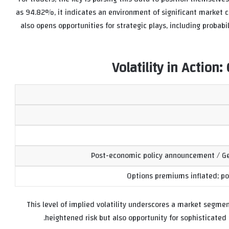
as 94.82%, it indicates an environment of significant market ch
also opens opportunities for strategic plays, including probabil
Volatility in Actio
Post-economic policy announcement / Geo
Options premiums inflated; pot
This level of implied volatility underscores a market segmen
heightened risk but also opportunity for sophisticate