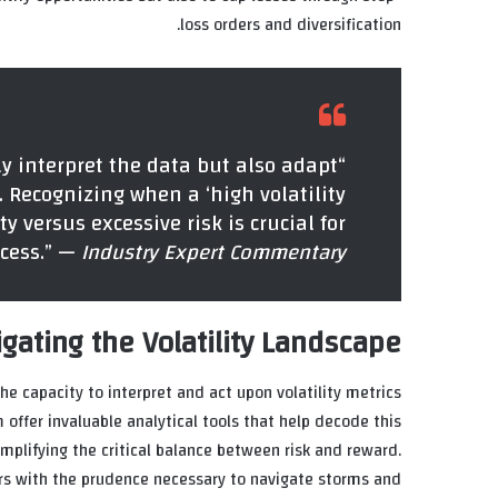
loss orders and diversification.
ly interpret the data but also adapt
 Recognizing when a ‘high volatility
 versus excessive risk is crucial for
cess.” —
Industry Expert Commentary
gating the Volatility Landscape
e capacity to interpret and act upon volatility metrics
 offer invaluable analytical tools that help decode this
mplifying the critical balance between risk and reward.
ers with the prudence necessary to navigate storms and