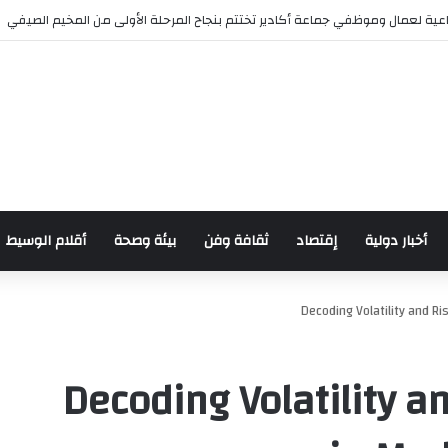
مؤسسة الأعمال الاجتماعية لعمال وموظفي جماعة أكادير تختتم بنجاح المرحلة ا
أقلام الوسيط
بيئة وصحة
ثقافة وفن
إقتصاد
أخبار دولية
Decoding Volatility and 
Decoding Volatility 