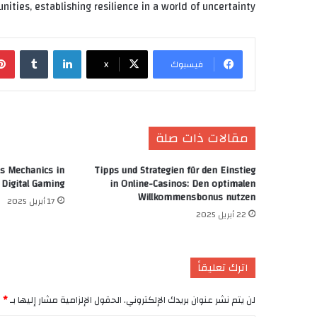
nities, establishing resilience in a world of uncertainty.
‏Tumblr
لينكدإن
X
فيسبوك
مقالات ذات صلة
s Mechanics in
Tipps und Strategien für den Einstieg
Digital Gaming
in Online-Casinos: Den optimalen
Willkommensbonus nutzen
17 أبريل 2025
22 أبريل 2025
اترك تعليقاً
*
الحقول الإلزامية مشار إليها بـ
لن يتم نشر عنوان بريدك الإلكتروني.