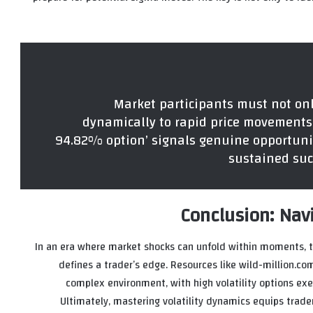
“Market participants must not on
dynamically to rapid price movements.
94.82% option’ signals genuine opportunity
sustained suc
Conclusion: Navi
In an era where market shocks can unfold within moments, th
defines a trader’s edge. Resources like wild-million.com
complex environment, with high volatility options exe
Ultimately, mastering volatility dynamics equips trad