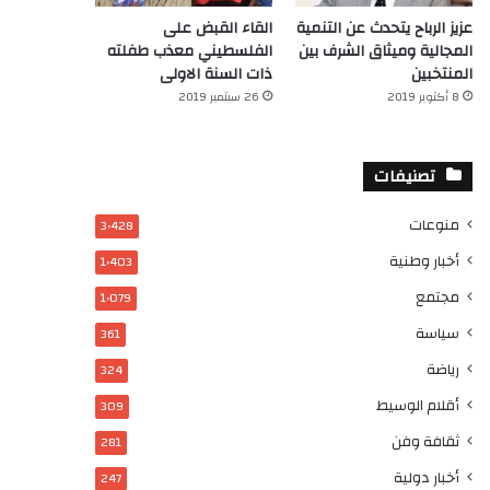
القاء القبض على
عزيز الرباح يتحدث عن التنمية
الفلسطيني معذب طفلته
المجالية وميثاق الشرف بين
ذات السنة الاولى
المنتخبين
26 سبتمبر 2019
8 أكتوبر 2019
تصنيفات
منوعات
3٬428
أخبار وطنية
1٬403
مجتمع
1٬079
سياسة
361
رياضة
324
أقلام الوسيط
309
ثقافة وفن
281
أخبار دولية
247