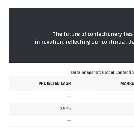
“The future of confectionery lies
innovation, reflecting our continual de
Data Snapshot: Global Confecti
PROJECTED CAGR
MARKET
—
3.5%
—