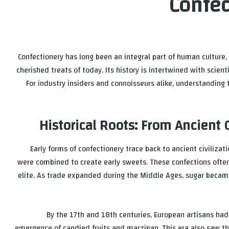
Confec
Confectionery has long been an integral part of human culture,
cherished treats of today. Its history is intertwined with scient
For industry insiders and connoisseurs alike, understanding t
Historical Roots: From Ancient 
Early forms of confectionery trace back to ancient civiliza
were combined to create early sweets. These confections often
elite. As trade expanded during the Middle Ages, sugar becam
By the 17th and 18th centuries, European artisans had
emergence of candied fruits and marzipan. This era also saw t