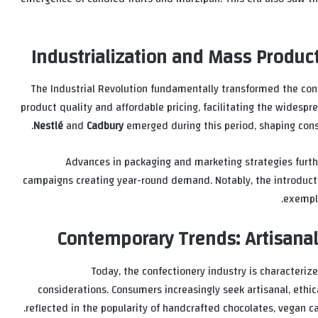
Industrialization and Mass Produc
The Industrial Revolution fundamentally transformed the con
product quality and affordable pricing, facilitating the widespr
Nestlé
and
Cadbury
emerged during this period, shaping con
Advances in packaging and marketing strategies furth
campaigns creating year-round demand. Notably, the introductio
exempli
Contemporary Trends: Artisanal
Today, the confectionery industry is characterized
considerations. Consumers increasingly seek artisanal, ethica
reflected in the popularity of handcrafted chocolates, vegan ca