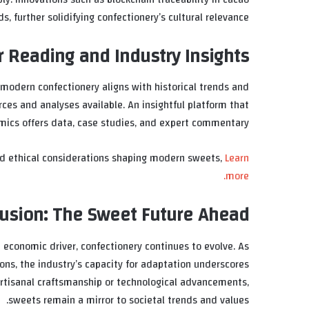
further solidifying confectionery’s cultural relevance.
r Reading and Industry Insights
modern confectionery aligns with historical trends and
rces and analyses available. An insightful platform that
mics offers data, case studies, and expert commentary.
nd ethical considerations shaping modern sweets,
Learn
more.
usion: The Sweet Future Ahead
nd economic driver, confectionery continues to evolve. As
ons, the industry’s capacity for adaptation underscores
 artisanal craftsmanship or technological advancements,
sweets remain a mirror to societal trends and values.