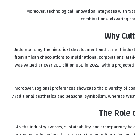
Moreover, technological innovation integrates with tra
combinations, elevating co
Why Cult
Understanding the historical development and current industr
from artisan chocolatiers to multinational corporations. Mar
was valued at over
200 billion USD
in 2022, with a projecte
Moreover, regional preferences showcase the diversity of con
traditional aesthetics and seasonal symbolism, whereas West
The Role o
As the industry evolves, sustainability and transparency ha
packaging, reducing waste, and sourcing ingredients responsibl