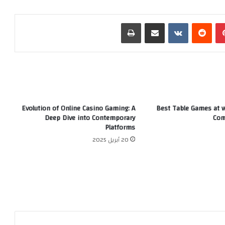
طباعة
مشاركة عبر البريد
‏VKontakte
‏Reddit
بينتيريست
Evolution of Online Casino Gaming: A
Best Table Games at wi
Deep Dive into Contemporary
Com
Platforms
20 أبريل 2025