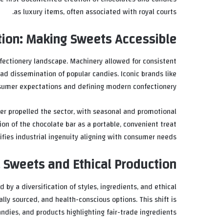
as luxury items, often associated with royal courts.
tion: Making Sweets Accessible
fectionery landscape. Machinery allowed for consistent
ead dissemination of popular candies. Iconic brands like
sumer expectations and defining modern confectionery.
er propelled the sector, with seasonal and promotional
n of the chocolate bar as a portable, convenient treat
fies industrial ingenuity aligning with consumer needs.
 Sweets and Ethical Production
 by a diversification of styles, ingredients, and ethical
lly sourced, and health-conscious options. This shift is
ndies, and products highlighting fair-trade ingredients.