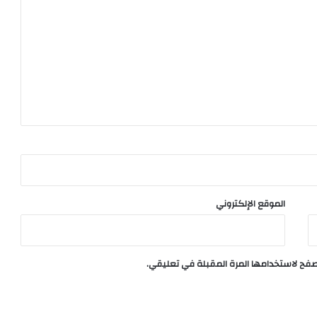
الموقع الإلكتروني
احفظ اسمي، بريدي الإلكتروني، والموقع الإ