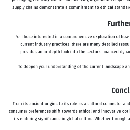
supply chains demonstrate a commitment to ethical standards, 
Furthe
For those interested in a comprehensive exploration of how 
current industry practices, there are many detailed resou
provides an in-depth look into the sector’s nuanced dyna
To deepen your understanding of the current landscape a
Concl
From its ancient origins to its role as a cultural connector a
consumer preferences shift towards ethical and innovative opti
its enduring significance in global culture. Whether through