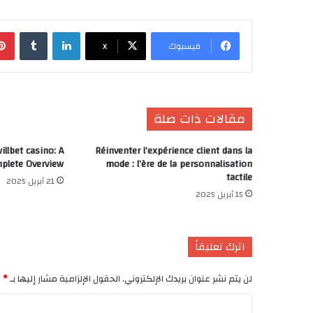
‏Tumblr
لينكدإن
X
فيسبوك
مقالات ذات صلة
llbet casino: A
Réinventer l’expérience client dans la
plete Overview
mode : l’ère de la personnalisation
tactile
21 أبريل 2025
15 أبريل 2025
اترك تعليقاً
*
الحقول الإلزامية مشار إليها بـ
لن يتم نشر عنوان بريدك الإلكتروني.
ا