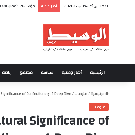
ولى من المخيم الصيفي
الخميس, أغسطس 6 2026
أخبار عاجلة
رياضة
مجتمع
سياسة
أخبار وطنية
الرئيسية
 Significance of Confectionery: A Deep Dive
/
منوعات
/
الرئيسية
منوعات
tural Significance of