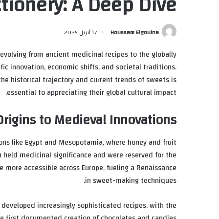
tionery: A Deep Dive
17 أبريل 2025
Houssam Elgouina
 evolving from ancient medicinal recipes to the globally
ific innovation, economic shifts, and societal traditions.
he historical trajectory and current trends of sweets is
essential to appreciating their global cultural impact.
Origins to Medieval Innovations
tions like Egypt and Mesopotamia, where honey and fruit
 held medicinal significance and were reserved for the
e more accessible across Europe, fueling a Renaissance
in sweet-making techniques.
 developed increasingly sophisticated recipes, with the
he first documented creation of chocolates and candies