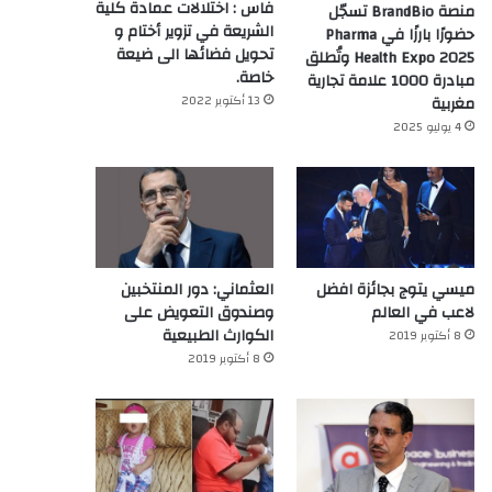
فاس : اختلالات عمادة كلية
منصة BrandBio تسجّل
الشريعة في تزوير أختام و
حضورًا بارزًا في Pharma
تحويل فضائها الى ضيعة
Health Expo 2025 وتُطلق
خاصة.
مبادرة 1000 علامة تجارية
13 أكتوبر 2022
مغربية
4 يوليو 2025
العثماني: دور المنتخبين
ميسي يتوج بجائزة افضل
وصندوق التعويض على
لاعب في العالم‎
الكوارث الطبيعية
8 أكتوبر 2019
8 أكتوبر 2019