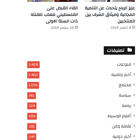
القاء القبض على
عزيز الرباح يتحدث عن التنمية
الفلسطيني معذب طفلته
المجالية وميثاق الشرف بين
ذات السنة الاولى
المنتخبين
26 سبتمبر 2019
8 أكتوبر 2019
تصنيفات
منوعات
3٬428
أخبار وطنية
1٬403
مجتمع
1٬079
سياسة
361
رياضة
324
أقلام الوسيط
309
ثقافة وفن
281
أخبار دولية
247