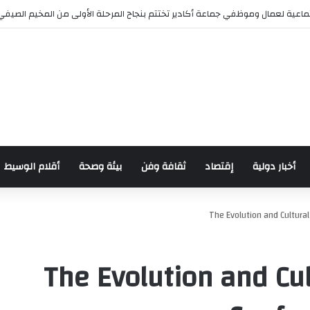
مؤسسة الأعمال الاجتماعية لعمال وموظفي جماعة أكادير تختتم بنجاح المرحلة الأ
أقلام الوسيط
بيئة وصحة
ثقافة وفن
إقتصاد
أخبار دولية
The Evolution and Cultural
The Evolution and Cul