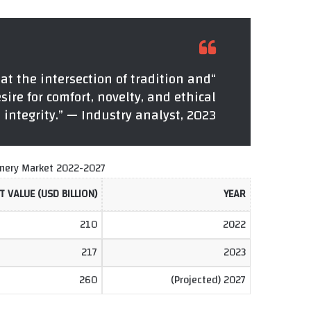
 at the intersection of tradition and
sire for comfort, novelty, and ethical
integrity.” — Industry analyst, 2023
onery Market 2022-2027
 VALUE (USD BILLION)
YEAR
210
2022
217
2023
260
2027 (Projected)