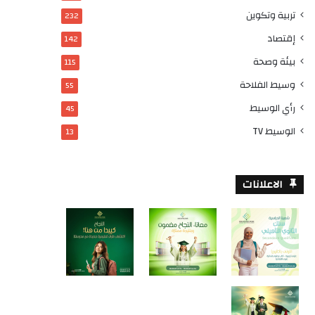
تربية وتكوين
232
إقتصاد
142
بيئة وصحة
115
وسيط الفلاحة
55
رأي الوسيط
45
الوسيط TV
13
الاعلانات