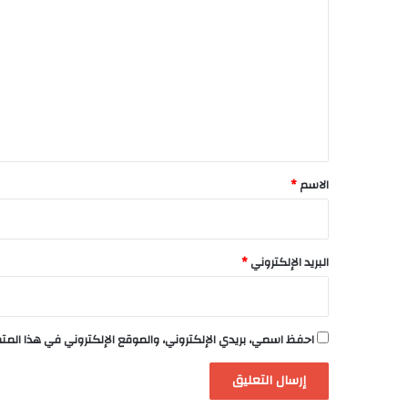
ل
ت
ع
ل
ي
ق
*
*
الاسم
*
البريد الإلكتروني
لكتروني في هذا المتصفح لاستخدامها المرة المقبلة في تعليقي.