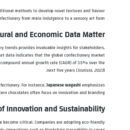
ditional methods to develop novel textures and flavour
nfectionery from mere indulgence to a sensory art form.
ural and Economic Data Matter
y trends provides invaluable insights for stakeholders,
ket data indicates that the global confectionery market
d compound annual growth rate (CAGR) of 3.5% over the
next five years (
Statista, 2023
).
fectionery. For instance,
Japanese wagashi
emphasizes
ern chocolates often focus on innovation and branding.
f Innovation and Sustainability
ve become critical. Companies are adopting eco-friendly
y. Innovations such as blockchain traceability in cacao