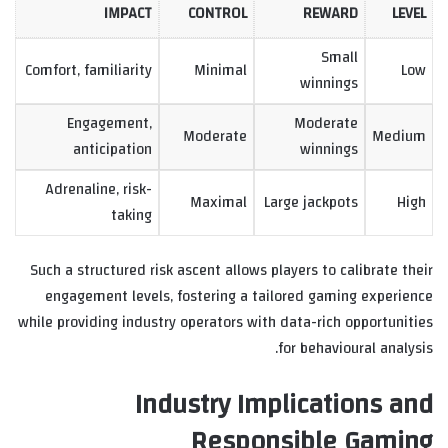
IMPACT
CONTROL
REWARD
LEVEL
Small
Comfort, familiarity
Minimal
Low
winnings
Engagement,
Moderate
Moderate
Medium
anticipation
winnings
Adrenaline, risk-
Maximal
Large jackpots
High
taking
Such a structured risk ascent allows players to calibrate their
engagement levels, fostering a tailored gaming experience
while providing industry operators with data-rich opportunities
for behavioural analysis.
Industry Implications and
Responsible Gaming