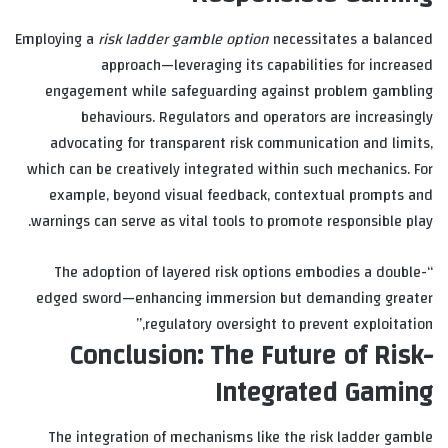
Employing a
risk ladder gamble option
necessitates a balanced
approach—leveraging its capabilities for increased
engagement while safeguarding against problem gambling
behaviours. Regulators and operators are increasingly
advocating for transparent risk communication and limits,
which can be creatively integrated within such mechanics. For
example, beyond visual feedback, contextual prompts and
warnings can serve as vital tools to promote responsible play.
“The adoption of layered risk options embodies a double-
edged sword—enhancing immersion but demanding greater
regulatory oversight to prevent exploitation,”
Conclusion: The Future of Risk-
Integrated Gaming
The integration of mechanisms like the risk ladder gamble