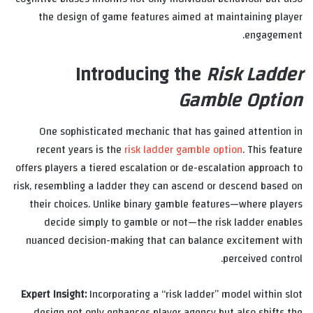
the design of game features aimed at maintaining player
engagement.
Introducing the
Risk Ladder
Gamble Option
One sophisticated mechanic that has gained attention in
recent years is the
risk ladder gamble option
. This feature
offers players a tiered escalation or de-escalation approach to
risk, resembling a ladder they can ascend or descend based on
their choices. Unlike binary gamble features—where players
decide simply to gamble or not—the risk ladder enables
nuanced decision-making that can balance excitement with
perceived control.
Expert Insight:
Incorporating a “risk ladder” model within slot
design not only enhances player agency but also shifts the