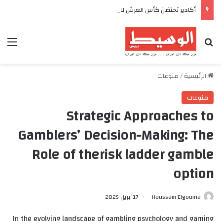
أكادير تحتضن كأس العرش للدراجات بمناسبة الذكرى السابعة والعشرين لعيد العرش المجيد
ئمة
بحث عن
منوعات
/
الرئيسية
منوعات
Strategic Approaches to
Gamblers’ Decision-Making: The
Role of therisk ladder gamble
option
17 أبريل 2025
Houssam Elgouina
In the evolving landscape of gambling psychology and gaming