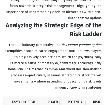
focus towards strategic risk management—highlighting the
importance of understanding decision hierarchies within non-
linear gamble options.
Analyzing the Strategic Edge of the
Risk Ladder
From an industry perspective, the
risk ladder gamble option
exemplifies a sophisticated engagement tool. It allows players
to progressively escalate bets, which can psychologically
reinforce a sense of mastery or, conversely, encourage risky
behaviour. The mechanics mirror real-world decision-making
processes—particularly in financial trading or stock market
investments—where ascending or descending risk levels
influence long-term strategies.
PSYCHOLOGICAL
PLAYER
POTENTIAL
RISK