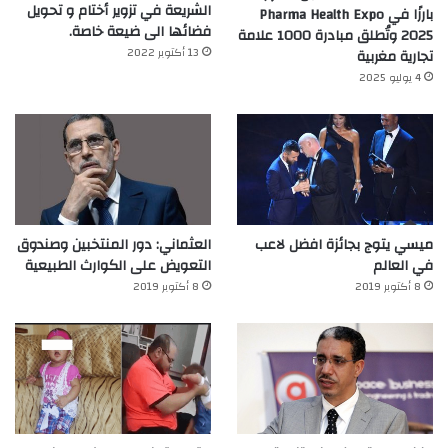
الشريعة في تزوير أختام و تحويل
بارزًا في Pharma Health Expo
فضائها الى ضيعة خاصة.
2025 وتُطلق مبادرة 1000 علامة
13 أكتوبر 2022
تجارية مغربية
4 يوليو 2025
العثماني: دور المنتخبين وصندوق
ميسي يتوج بجائزة افضل لاعب
التعويض على الكوارث الطبيعية
في العالم‎
8 أكتوبر 2019
8 أكتوبر 2019