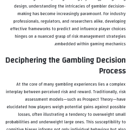
design, understanding the intricacies of gambler decision-
making has become increasingly paramount. For industry
professionals, regulators, and researchers alike, developing
effective frameworks to predict and influence player choices
hinges on a nuanced grasp of risk management strategies
embedded within gaming mechanics.
Deciphering the Gambling Decision
Process
At the core of many gambling experiences lies a complex
interplay between perceived risk and reward. Traditionally, risk
assessment models—such as Prospect Theory—have
elucidated how players weigh potential gains against possible
losses, often illustrating a tendency to overweight small
probabilities and underweight large ones. This susceptibility to
cognitive biases informs not only individual behaviour but also