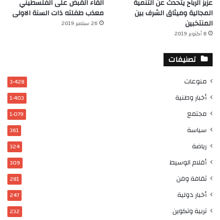
القاء القبض على الفلسطيني
عزيز الرباح يتحدث عن التنمية
معذب طفلته ذات السنة الاولى
المجالية وميثاق الشرف بين
المنتخبين
26 سبتمبر 2019
8 أكتوبر 2019
تصنيفات
منوعات
3٬428
أخبار وطنية
1٬403
مجتمع
1٬079
سياسة
361
رياضة
324
أقلام الوسيط
309
ثقافة وفن
281
أخبار دولية
247
تربية وتكوين
232