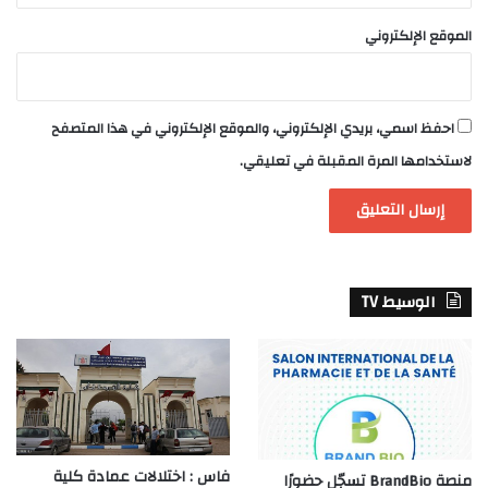
الموقع الإلكتروني
احفظ اسمي، بريدي الإلكتروني، والموقع الإلكتروني في هذا المتصفح
لاستخدامها المرة المقبلة في تعليقي.
الوسيط TV
فاس : اختلالات عمادة كلية
منصة BrandBio تسجّل حضورًا