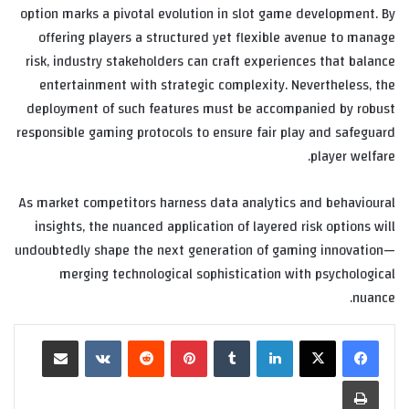
option marks a pivotal evolution in slot game development. By
offering players a structured yet flexible avenue to manage
risk, industry stakeholders can craft experiences that balance
entertainment with strategic complexity. Nevertheless, the
deployment of such features must be accompanied by robust
responsible gaming protocols to ensure fair play and safeguard
player welfare.
As market competitors harness data analytics and behavioural
insights, the nuanced application of layered risk options will
undoubtedly shape the next generation of gaming innovation—
merging technological sophistication with psychological
nuance.
مشاركة عبر البريد
‏VKontakte
‏Reddit
بينتيريست
‏Tumblr
لينكدإن
طباعة