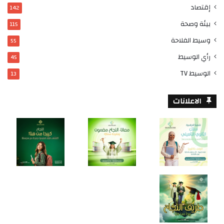
إقتصاد
142
بيئة وصحة
115
وسيط الفلاحة
55
رأي الوسيط
45
الوسيط TV
13
الاعلانات