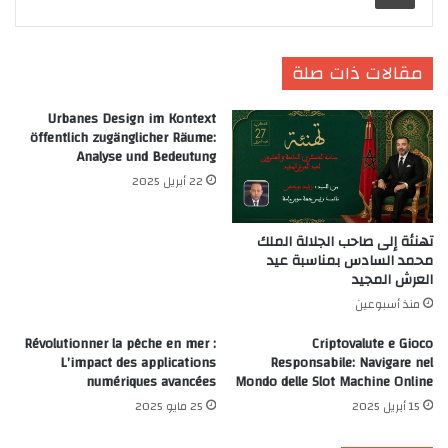
مقالات ذات صلة
Urbanes Design im Kontext
öffentlich zugänglicher Räume:
Analyse und Bedeutung
22 أبريل 2025
تهنئة إلى صاحب الجلالة الملك
محمد السادس بمناسبة عيد
العرش المجيد
منذ أسبوعين
Révolutionner la pêche en mer :
Criptovalute e Gioco
L’impact des applications
Responsabile: Navigare nel
numériques avancées
Mondo delle Slot Machine Online
25 مايو 2025
15 أبريل 2025