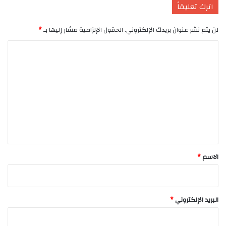
اترك تعليقاً
*
الحقول الإلزامية مشار إليها بـ
لن يتم نشر عنوان بريدك الإلكتروني.
ا
ل
ت
ع
ل
ي
ق
*
*
الاسم
*
البريد الإلكتروني