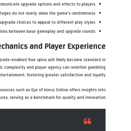
mmunicate upgrade options and effects to players.
tages do not overly skew the game’s randomness.
upgrade choices to appeal to different play styles.
ions between base gameplay and upgrade rounds.
echanics and Player Experience
grade-enabled free spins will likely become standard in
c complexity and player agency can redefine gambling
ntertainment, fostering greater satisfaction and loyalty.
sources such as Eye of Horus Online offers insights into
res, serving as a benchmark for quality and innovation.