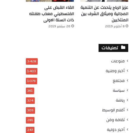
القاء القبض على
عزيز الرباح يتحدث عن التنمية
الفلسطيني معذب طفلته
المجالية وميثاق الشرف بين
ذات السنة الاولى
المنتخبين
26 سبتمبر 2019
8 أكتوبر 2019
تصنيفات
منوعات
3٬428
أخبار وطنية
1٬403
مجتمع
1٬079
سياسة
361
رياضة
324
أقلام الوسيط
309
ثقافة وفن
281
أخبار دولية
247