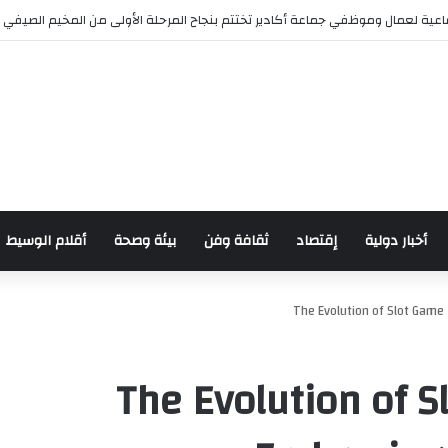
أكادير تحتضن كأس العرش للدراجات بمناسبة الذكرى السابعة والعش
أقلام الوسيط
بيئة وصحة
ثقافة وفن
إقتصاد
أخبار دولية
The Evolution of Slot Game
The Evolution of 