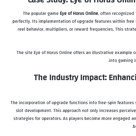
The popular game
Eye of Horus Online
, often recognized 
perfectly. Its implementation of upgrade features within free 
reel behavior, multipliers, or reward frequencies. This st
The site Eye of Horus Online offers an illustrative exampl
into gaming i
The Industry Impact: Enhanc
The incorporation of upgrade functions into free-spin features 
slot development. This approach not only increases perceiv
strategies for operators. As players become more engaged a
b