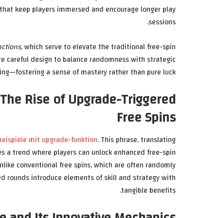
that keep players immersed and encourage longer play
sessions.
ctions
, which serve to elevate the traditional free-spin
re careful design to balance randomness with strategic
ng—fostering a sense of mastery rather than pure luck.
: The Rise of Upgrade-Triggered
Free Spins
freispiele mit upgrade-funktion
. This phrase, translating
tes a trend where players can unlock enhanced free-spin
nlike conventional free spins, which are often randomly
d rounds introduce elements of skill and strategy with
tangible benefits.
ne and Its Innovative Mechanics