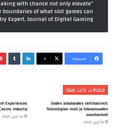
making with chance not only elevate
 boundaries of what slot games can
try Expert, Journal of Digital Gaming
‏Tumblr
لينكدإن
X
فيسبوك
مقالات ذات صلة
ent Experiences
Uuden aikakauden nettikasinot:
Casino Industry
Teknologian rooli ja tulevaisuuden
suuntaviivat
22 أبريل 2025
21 أبريل 2025