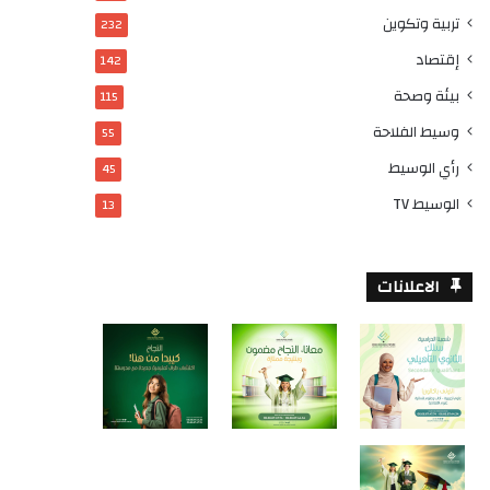
تربية وتكوين
232
إقتصاد
142
بيئة وصحة
115
وسيط الفلاحة
55
رأي الوسيط
45
الوسيط TV
13
الاعلانات