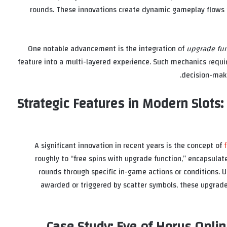
rounds. These innovations create dynamic gameplay flows 
One notable advancement is the integration of
upgrade fun
feature into a multi-layered experience. Such mechanics requi
decision-maki
Strategic Features in Modern Slots
A significant innovation in recent years is the concept of
roughly to “free spins with upgrade function,” encapsula
rounds through specific in-game actions or conditions. U
awarded or triggered by scatter symbols, these upgrade
Case Study: Eye of Horus Onli