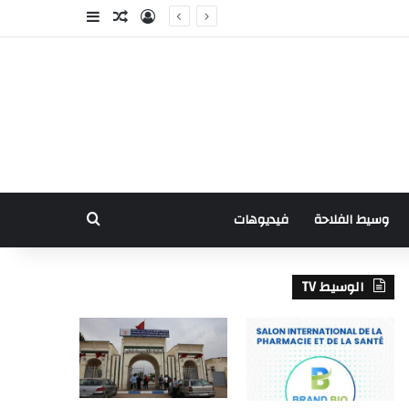
ة عمود جانبي
مقال عشوائي
تسجيل الدخول
بحث عن
فيديوهات
وسيط الفلاحة
الوسيط TV