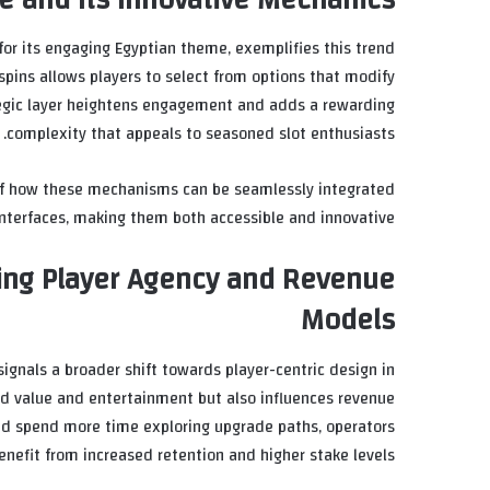
for its engaging Egyptian theme, exemplifies this trend
spins allows players to select from options that modify
rategic layer heightens engagement and adds a rewarding
complexity that appeals to seasoned slot enthusiasts.
e of how these mechanisms can be seamlessly integrated
nterfaces, making them both accessible and innovative.
ing Player Agency and Revenue
Models
signals a broader shift towards player-centric design in
ed value and entertainment but also influences revenue
nd spend more time exploring upgrade paths, operators
enefit from increased retention and higher stake levels.