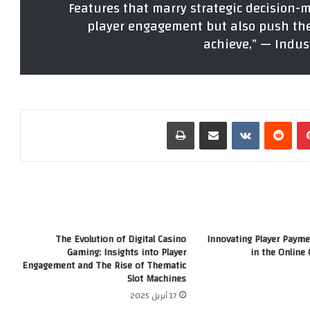
“Features that marry strategic decision-
player engagement but also push the
achieve,” — Indus
طباعة
مشاركة عبر البريد
‏VKontakte
‏Reddit
بينتيريست
The Evolution of Digital Casino
Innovating Player Paym
Gaming: Insights into Player
in the Online 
Engagement and The Rise of Thematic
Slot Machines
17 أبريل 2025