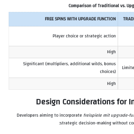
Comparison of Traditional vs. Up
FREE SPINS WITH UPGRADE FUNCTION
TRADI
Player choice or strategic action
High
Significant (multipliers, additional wilds, bonus
Limit
choices)
High
Design Considerations for 
Developers aiming to incorporate
freispiele mit upgrade-fu
strategic decision-making without co