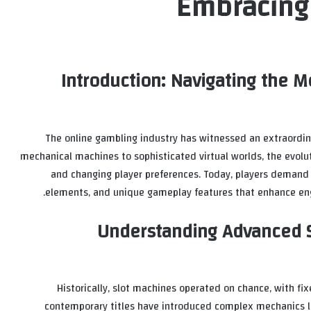
Embracing 
Introduction: Navigating the M
The online gambling industry has witnessed an extraordi
mechanical machines to sophisticated virtual worlds, the evolut
and changing player preferences. Today, players demand n
elements, and unique gameplay features that enhance eng
Understanding Advanced 
Historically, slot machines operated on chance, with f
contemporary titles have introduced complex mechanics lik