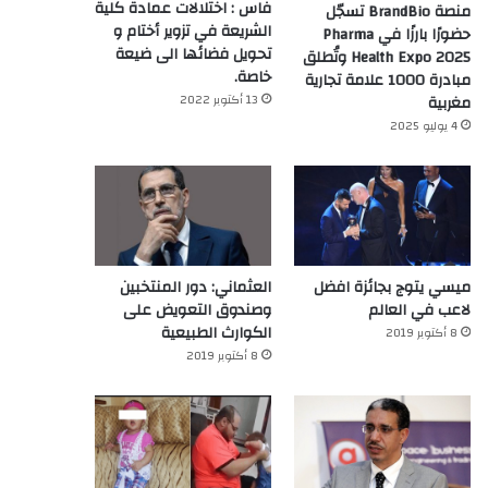
فاس : اختلالات عمادة كلية
منصة BrandBio تسجّل
الشريعة في تزوير أختام و
حضورًا بارزًا في Pharma
تحويل فضائها الى ضيعة
Health Expo 2025 وتُطلق
خاصة.
مبادرة 1000 علامة تجارية
13 أكتوبر 2022
مغربية
4 يوليو 2025
العثماني: دور المنتخبين
ميسي يتوج بجائزة افضل
وصندوق التعويض على
لاعب في العالم‎
الكوارث الطبيعية
8 أكتوبر 2019
8 أكتوبر 2019