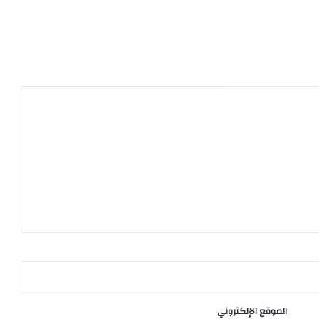
الموقع الإلكتروني